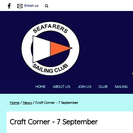
Email us
HOME
ABOUT US
JOIN US
CLUB
SAILING
Home
/
News
/
Craft Corner - 7 September
Craft Corner - 7 September