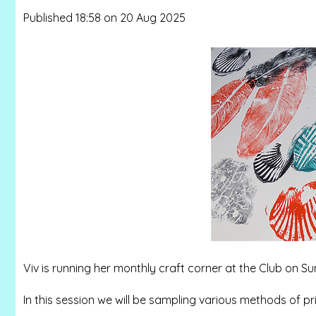
Published 18:58 on 20 Aug 2025
Viv is running her monthly craft corner at the Club on
In this session we will be sampling various methods of pr