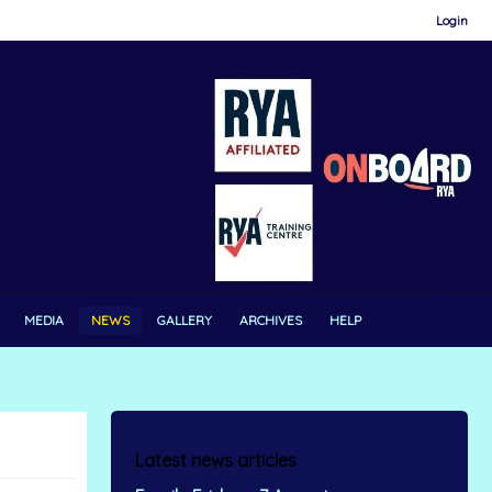
Login
MEDIA
NEWS
GALLERY
ARCHIVES
HELP
Latest news articles