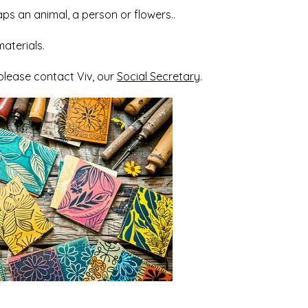
aps an animal, a person or flowers..
aterials.
 please contact Viv, our
Social Secretary
.