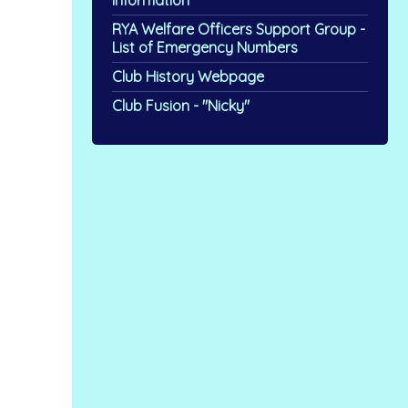
Information
RYA Welfare Officers Support Group -
List of Emergency Numbers
Club History Webpage
Club Fusion - "Nicky"