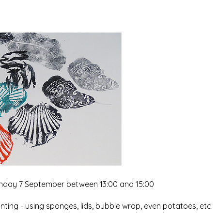
 Sunday 7 September between 13:00 and 15:00
inting - using sponges, lids, bubble wrap, even potatoes, etc.