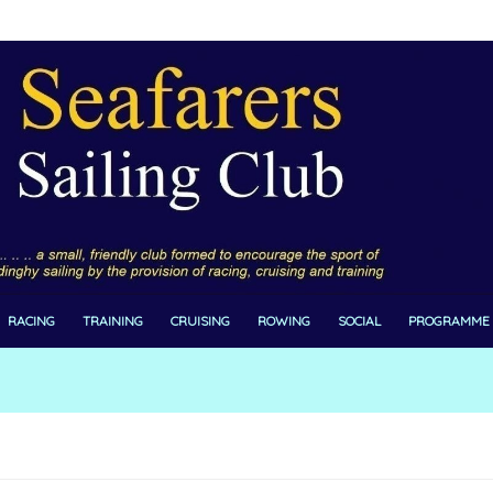
RACING
TRAINING
CRUISING
ROWING
SOCIAL
PROGRAMME