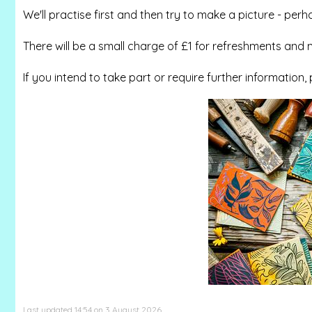
We'll practise first and then try to make a picture - perh
There will be a small charge of £1 for refreshments and m
If you intend to take part or require further information,
Last updated 14:54 on 3 August 2026