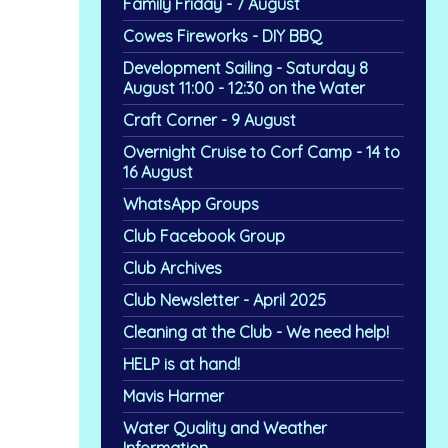
Family Friday - 7 August
Cowes Fireworks - DIY BBQ
Development Sailing - Saturday 8
August 11:00 - 12:30 on the Water
Craft Corner - 9 August
Overnight Cruise to Corf Camp - 14 to
16 August
WhatsApp Groups
Club Facebook Group
Club Archives
Club Newsletter - April 2025
Cleaning at the Club - We need help!
HELP is at hand!
Mavis Harmer
Water Quality and Weather