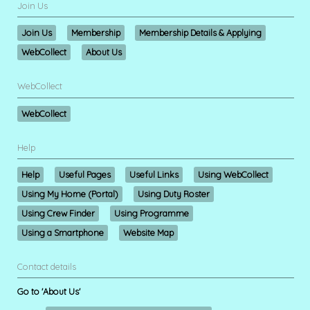
Join Us
Join Us
Membership
Membership Details & Applying
WebCollect
About Us
WebCollect
WebCollect
Help
Help
Useful Pages
Useful Links
Using WebCollect
Using My Home (Portal)
Using Duty Roster
Using Crew Finder
Using Programme
Using a Smartphone
Website Map
Contact details
Go to 'About Us'