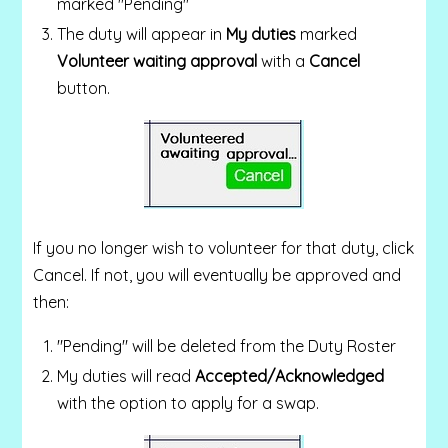
marked "Pending"
The duty will appear in
My duties
marked
Volunteer waiting approval
with a
Cancel
button.
If you no longer wish to volunteer for that duty, click
Cancel. If not, you will eventually be approved and
then:
"Pending" will be deleted from the Duty Roster
My duties will read
Accepted/Acknowledged
with the option to apply for a swap.