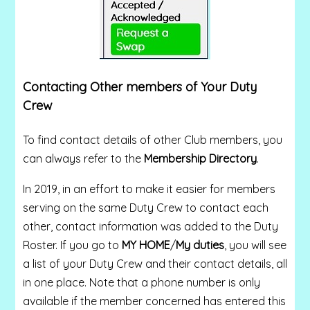
Contacting Other members of Your Duty
Crew
To find contact details of other Club members, you
can always refer to the
Membership Directory
.
In 2019, in an effort to make it easier for members
serving on the same Duty Crew to contact each
other, contact information was added to the Duty
Roster. If you go to
MY HOME
/
My duties
, you will see
a list of your Duty Crew and their contact details, all
in one place. Note that a phone number is only
available if the member concerned has entered this