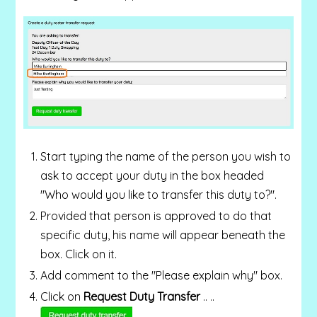
Start typing the name of the person you wish to
ask to accept your duty in the box headed
"Who would you like to transfer this duty to?".
Provided that person is approved to do that
specific duty, his name will appear beneath the
box. Click on it.
Add comment to the "Please explain why" box.
Click on
Request Duty Transfer
.. ..