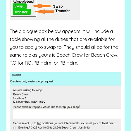
The dialogue box below appears. It will include a
table showing all the duties that are available for
you to apply to swap to. They should all be for the
same role as yours ie Beach Crew for Beach Crew,
RO for RO, PB Helm for PB Helm.