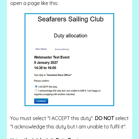
open a page like this:
You must select "I ACCEPT this duty".
DO NOT
select
"I acknowledge this duty but I am unable to fulfil it".