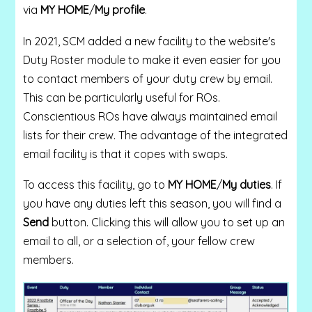
via
MY HOME
/
My profile
.
In 2021, SCM added a new facility to the website's
Duty Roster module to make it even easier for you
to contact members of your duty crew by email.
This can be particularly useful for ROs.
Conscientious ROs have always maintained email
lists for their crew. The advantage of the integrated
email facility is that it copes with swaps.
To access this facility, go to
MY HOME
/
My duties
. If
you have any duties left this season, you will find a
Send
button. Clicking this will allow you to set up an
email to all, or a selection of, your fellow crew
members.