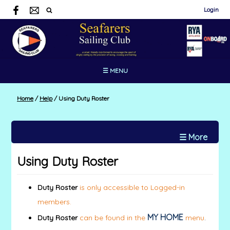
Login
☰ MENU
Home
/
Help
/
Using Duty Roster
☰ More
Using Duty Roster
Duty Roster
is only accessible to Logged-in
members.
MY HOME
Duty Roster
can be found in the
menu
.