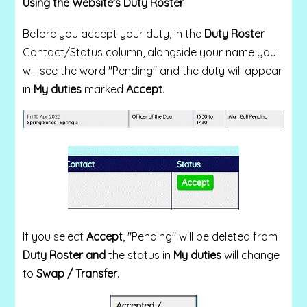
Using the Website's Duty Roster
Before you accept your duty, in the
Duty Roster
Contact/Status
column, alongside your name you
will see the word "Pending" and the duty will appear
in
My duties
marked
Accept
.
If you select
Accept
, "Pending" will be deleted from
Duty Roster and
the status in
My duties
will change
to
Swap / Transfer
.