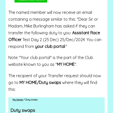
The named member will now receive an email
containing a message similar to this: "Dear Sir or
Madam, Mike Burlingham has asked if they can
transfer the following duty to you:
Assistant Race
Officer
Test Day 2 (25 Dec) 25/Dec/2024. You can
respond from
your club portal
."
Note: "Your club portal" is the part of the Club
website known to you as "
MY HOME
".
The recipient of your Transfer request should now
go to
MY HOME/Duty swaps
where they will find
this: