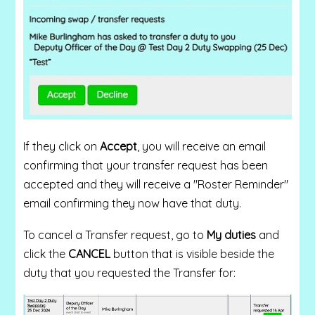
If they click on
Accept
, you will receive an email
confirming that your transfer request has been
accepted and they will receive a "Roster Reminder"
email confirming they now have that duty.
To cancel a Transfer request, go to
My duties
and
click the
CANCEL
button that is visible beside the
duty that you requested the Transfer for: