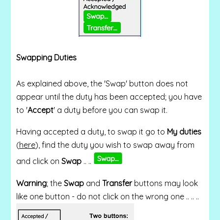
Swapping Duties
As explained above, the 'Swap' button does not
appear until the duty has been accepted; you have
to '
Accept
' a duty before you can swap it.
Having accepted a duty, to swap it g
o to
My duties
(
here
), find the duty you wish to swap away from
and click on
Swap
.. ..
Warning
; the
Swap
and
Transfer
buttons may look
like one button - do not click on the wrong one .. .. ..