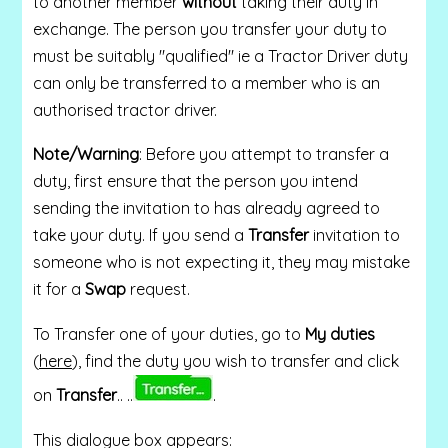
to another member
without
taking their duty in
exchange. The person you transfer your duty to
must be suitably "qualified" ie a Tractor Driver duty
can only be transferred to a member who is an
authorised tractor driver.
Note/Warning
: Before you attempt to transfer a
duty, first ensure that the person you intend
sending the invitation to has already agreed to
take your duty.
If you send a
Transfer
invitation to
someone who is not expecting it, they may mistake
it for a
Swap
request.
To Transfer one of your duties, go to
My duties
(
here
), find the duty you wish to transfer and click
on
Transfer
.. ..
.
This dialogue box appears: