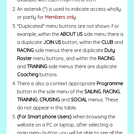
An asterisk (*) is used to indicate access wholly
or partly for
Members only
.
"Duplicated" menu buttons are not shown.
For
example, within the
ABOUT US
side menu there is
a duplicate
JOIN US
button, within the
CLUB
and
RACING
side menus there are duplicate
Duty
Roster
menu buttons, and within the
RACING
and
TRAINING
side menus there are duplicate
Coaching
buttons.
There is also a context appropriate
Programme
button in the side menu of the
SAILING
,
RACING
,
TRAINING
,
CRUISING
and
SOCIAL
menus. These
do not appear in this table.
(For Smart phone Users)
When browsing the
website on a PC or laptop, after selecting a
main menu button, you will be able to see all the