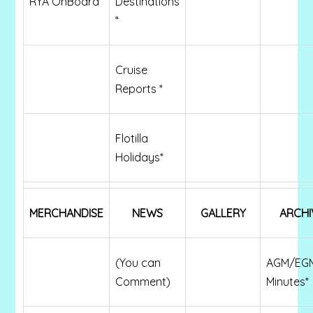
RYA OnBoard
Destinations
*
Cruise
Reports *
Flotilla
Holidays*
MERCHANDISE
NEWS
GALLERY
ARCHI
(You can
AGM/EG
Comment)
Minutes*