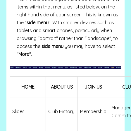
items within that menu, as listed below, on the
right hand side of your screen. This is known as
the "
side menu
". With smaller devices such as
tablets and smart phones, particularly when
browsing "portrait" rather than "landscape", to
access the
side menu
you may have to select
"
More
".
HOME
ABOUT US
JOIN US
CLU
Manage
Slides
Club History
Membership
Committe