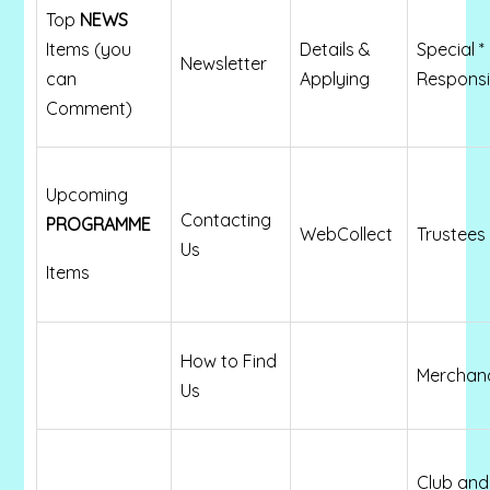
Top
NEWS
Items (you
Details &
Special *
Newsletter
can
Applying
Responsib
Comment)
Upcoming
Contacting
PROGRAMME
WebCollect
Trustees 
Us
Items
How to Find
Merchan
Us
Club and