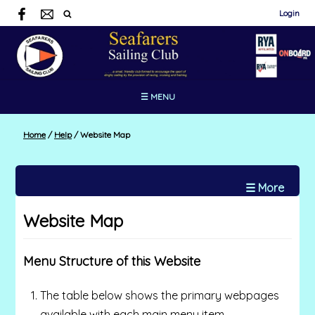
Login
☰ MENU
Home
/
Help
/
Website Map
☰ More
Website Map
Menu Structure of this Website
The table below shows the primary webpages
available with each main menu item.