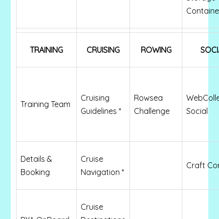
Containe
TRAINING
CRUISING
ROWING
SOCI
Cruising
Rowsea
WebColl
Training Team
Guidelines *
Challenge
Social
Details &
Cruise
Craft Co
Booking
Navigation *
Cruise