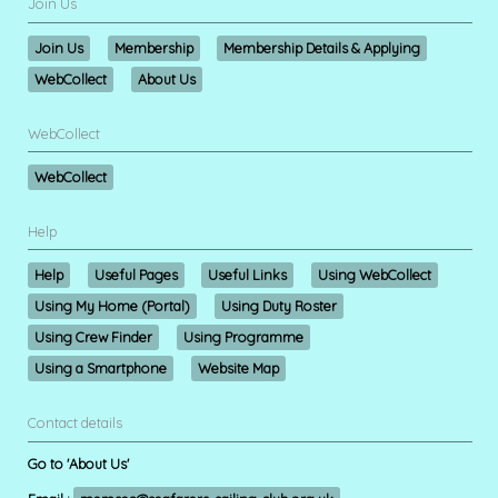
Join Us
Join Us
Membership
Membership Details & Applying
WebCollect
About Us
WebCollect
WebCollect
Help
Help
Useful Pages
Useful Links
Using WebCollect
Using My Home (Portal)
Using Duty Roster
Using Crew Finder
Using Programme
Using a Smartphone
Website Map
Contact details
Go to 'About Us'