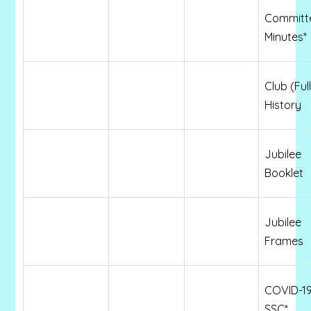
Committ
Minutes*
Club (Full
History
Jubilee
Booklet
Jubilee
Frames
COVID-19
SSC*