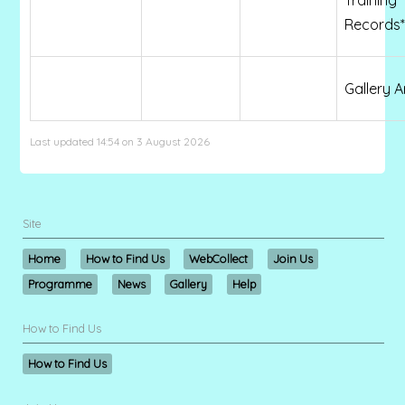
Records*
Gallery A
Last updated 14:54 on 3 August 2026
Site
Home
How to Find Us
WebCollect
Join Us
Programme
News
Gallery
Help
How to Find Us
How to Find Us