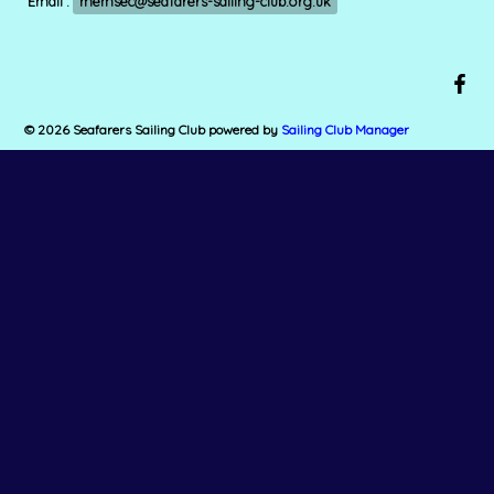
Email :
memsec@seafarers-sailing-club.org.uk
© 2026 Seafarers Sailing Club
powered by
Sailing Club Manager