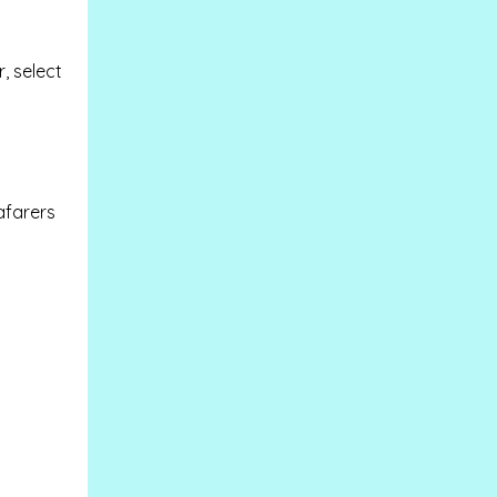
, select
afarers