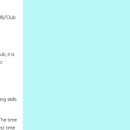
UB/Club
, it is
ub
g skills
The time
est time