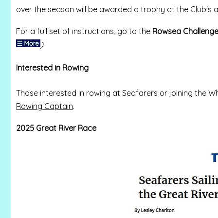
over the season will be awarded a trophy at the Club's an
For a full set of instructions, go to the
Rowsea Challeng
)
Interested in Rowing
Those interested in rowing at Seafarers or joining th
Rowing Captain
.
2025 Great River Race