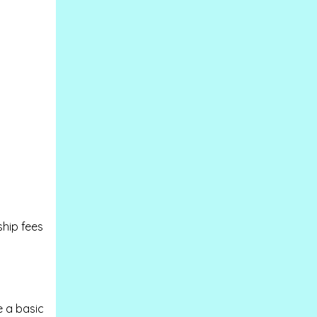
ship fees
e a basic