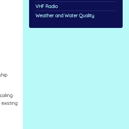
VHF Radio
Weather and Water Quality
ship
sailing
 existing