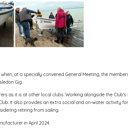
 when, at a specially convened General Meeting, the member
sledon Gig.
 as it is at other local clubs. Working alongside the Club's 
. It also provides an extra social and on-water activity for
dering retiring from sailing.
ufacturer in April 2024.