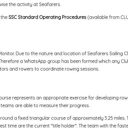
se the activity at Seafarers.
h the
SSC Standard Operating Procedures
(available from CL
nitor. Due to the nature and location of Seafarers Sailing Club
. Therefore a WhatsApp group has been formed which any Cl
tors and rowers to coordinate rowing sessions.
ourse represents an appropriate exercise for developing rowin
teams are able to measure their progress.
round a fixed triangular course of approximately 3.25 miles. 
t time are the current "title holder". The team with the fast