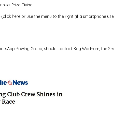
nual Prize Giving.
e
(click
here
or use the menu to the right (if a smartphone user
e WhatsApp Rowing Group, should contact Kay Wadham, the Se