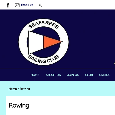
Email us
HOME
ABOUT US
JOIN US
CLUB
SAILING
Home
/
Rowing
Rowing