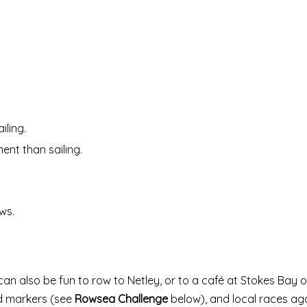
iling.
ent than sailing.
ws.
can also be fun to row to Netley, or to a café at Stokes Bay o
d markers (see
Rowsea Challenge
below), and local races ag