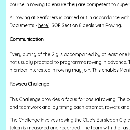
course in rowing to ensure they are competent to supervi
All rowing at Seafarers is carried out in accordance wit
Documents -
here
). SOP Section 8 deals with Rowing
.
Communication
Every outing of the Gig is accompanied by at least one Mo
not usually practical to programme rowing in advance
member interested in rowing may join. This enables Moni
Rowsea Challenge
This Challenge provides a focus for casual rowing. The c
and teamwork and, by timing each attempt, rowers and 
The Challenge involves rowing the Club's Bursledon Gig a
taken is measured and recorded. The team with the fastes