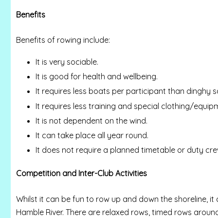
Benefits
Benefits of rowing include:
It is very sociable.
It is good for health and wellbeing.
It requires less boats per participant than dinghy sa
It requires less training and special clothing/equipm
It is not dependent on the wind.
It can take place all year round.
It does not require a planned timetable or duty cre
Competition and Inter-Club Activities
Whilst it can be fun to row up and down the shoreline, it 
Hamble River. There are relaxed rows, timed rows aroun