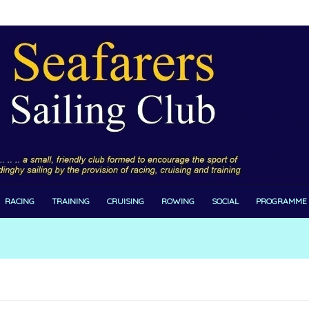
RACING
TRAINING
CRUISING
ROWING
SOCIAL
PROGRAMME