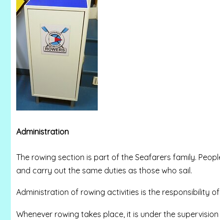
Administration
The rowing section is part of the Seafarers family. Peop
and carry out the same duties as those who sail.
Administration of rowing activities is the responsibility of
Whenever rowing takes place, it is under the supervision 