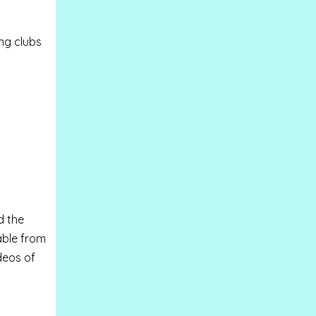
ng clubs
d the
able from
deos of