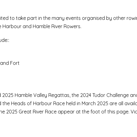
ited to take part in the many events organised by other rowi
one Harbour and Hamble River Rowers.
ude::
and Fort
 2025 Hamble Valley Regattas, the 2024 Tudor Challenge an
d the Heads of Harbour Race held in March 2025 are all avail
e 2025 Great River Race appear at the foot of this page. Vi