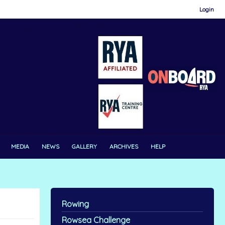
Login
MEDIA
NEWS
GALLERY
ARCHIVES
HELP
Rowing
Rowsea Challenge