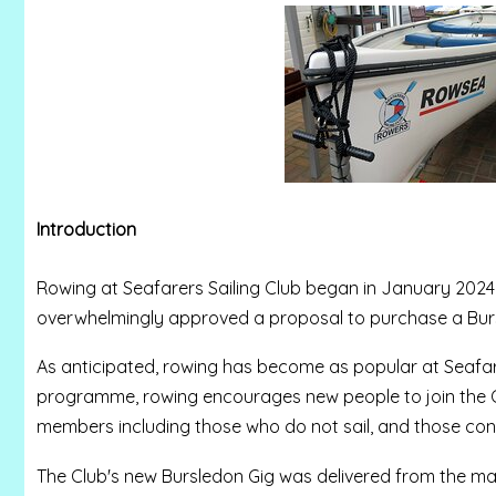
Introduction
Rowing at Seafarers Sailing Club began in January 2024
overwhelmingly approved a proposal to purchase a Bur
As anticipated, rowing has become as popular at Seafarers
programme, rowing encourages new people to join the Club
members including those who do not sail, and those consi
The Club's new Bursledon Gig was delivered from the man