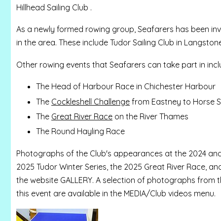
Hillhead Sailing Club .
As a newly formed rowing group, Seafarers has been inv
in the area. These include Tudor Sailing Club in Langst
Other rowing events that Seafarers can take part in incl
The Head of Harbour Race in Chichester Harbour
The
Cockleshell Challenge
from Eastney to Horse S
The
Great River Race
on the River Thames
The Round Hayling Race
Photographs of the Club's appearances at the 2024 and
2025 Tudor Winter Series, the 2025 Great River Race, an
the website GALLERY. A selection of photographs from th
this event are available in the MEDIA/Club videos menu.