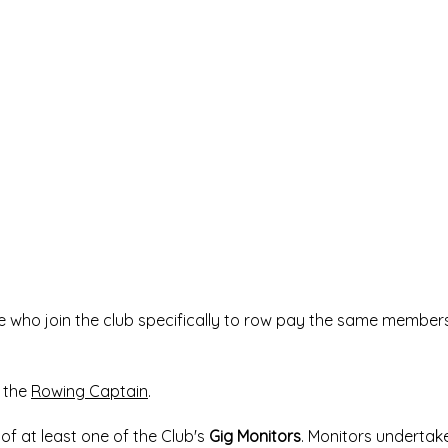
le who join the club specifically to row pay the same member
 the
Rowing Captain
.
of at least one of the Club's
Gig Monitors
. Monitors undertak