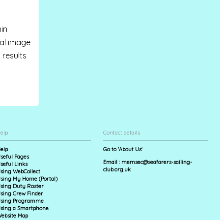
hin
nal image
) results
elp
Contact details
elp
Go to 'About Us'
seful Pages
Email :
memsec@seafarers-sailing-
seful Links
club.org.uk
sing WebCollect
sing My Home (Portal)
sing Duty Roster
sing Crew Finder
sing Programme
sing a Smartphone
ebsite Map