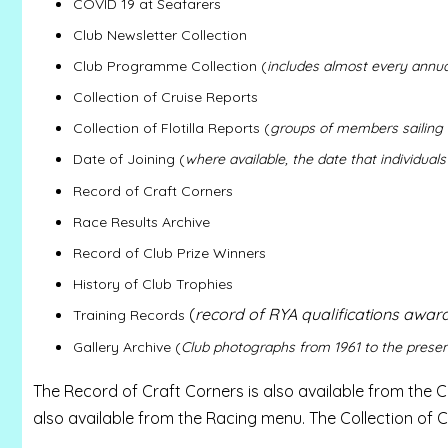
COVID 19 at Seafarers
Club Newsletter Collection
Club Programme Collection (
includes almost every annu
Collection of Cruise Reports
Collection of Flotilla Reports (
groups of members sailing 
Date of Joining (
where available, the date that individuals
Record of Craft Corners
Race Results Archive
Record of Club Prize Winners
History of Club Trophies
(
record of RYA qualifications awar
Training Records
Gallery Archive (
Club photographs from 1961 to the prese
The Record of Craft Corners is also available from the C
also available from the Racing menu. The Collection of C