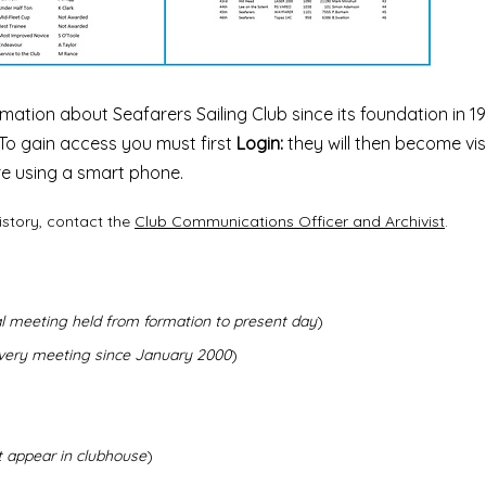
mation about Seafarers Sailing Club since its foundation in 19
To gain access you must first
Login:
they will then become vis
are using a smart phone.
istory, contact the
Club Communications Officer and Archivist
.
l meeting held from formation to present day
)
every meeting since January 2000
)
t appear in clubhouse
)