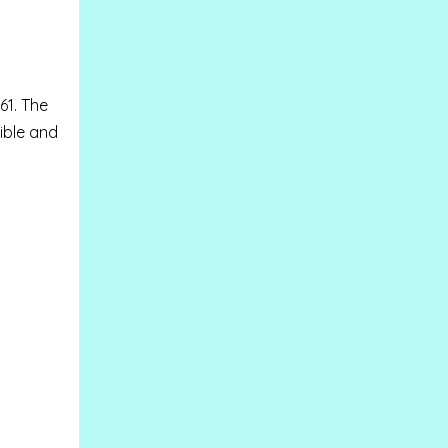
61. T
he
ible and