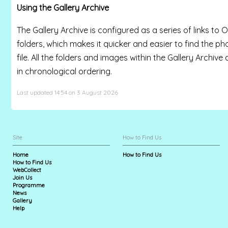
Using the Gallery Archive
The Gallery Archive is configured as a series of links to O
folders, which makes it quicker and easier to find the p
file. All the folders and images within the Gallery Archive
in chronological ordering.
Last updated 14:54 on 3 August 2026
Site
How to Find Us
Home
How to Find Us
How to Find Us
WebCollect
Join Us
Programme
News
Gallery
Help