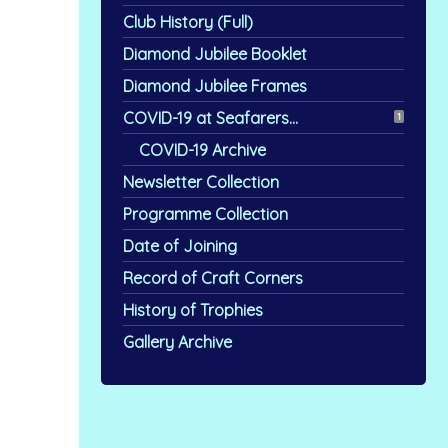
Club History (Full)
Diamond Jubilee Booklet
Diamond Jubilee Frames
COVID-19 at Seafarers...
1
COVID-19 Archive
Newsletter Collection
Programme Collection
Date of Joining
Record of Craft Corners
History of Trophies
Gallery Archive