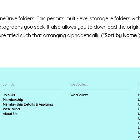
neDrive folders. This permits multi-level storage ie folders wit
hotographs you seek. It also allows you to download the origi
 are titled such that arranging alphabetically ("
Sort by Name
"
Join Us
WebCollect
H
Join Us
WebCollect
H
Membership
U
Membership Details & Applying
U
WebCollect
U
About Us
U
U
U
U
U
W