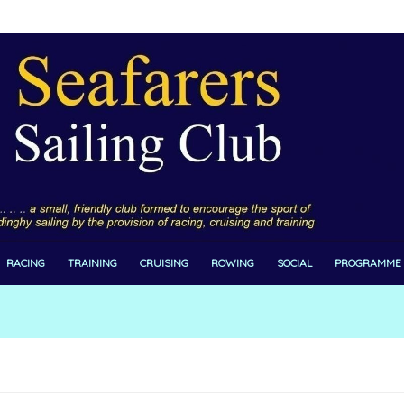
RACING
TRAINING
CRUISING
ROWING
SOCIAL
PROGRAMME