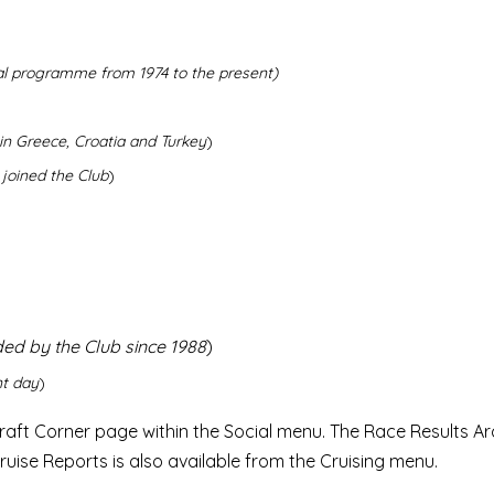
al programme from 1974 to the present)
in Greece, Croatia and Turkey
)
 joined the Club
)
ded by the Club since 1988
)
nt day
)
raft Corner page within the Social menu. The Race Results Arc
ruise Reports is also available from the Cruising menu.