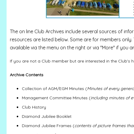
The on line Club Archives include several sources of infor
resources are listed below. Some are for members only. 
available via the menu on the right or via "More" if you 
If you are not a Club member but are interested in the Club's h
Archive Contents
Collection of AGM/EGM Minutes (
Minutes of every genera
Management Committee Minutes (
including minutes of 
Club History
Diamond Jubilee Booklet
Diamond Jubilee Frames (
contents of picture frames tha