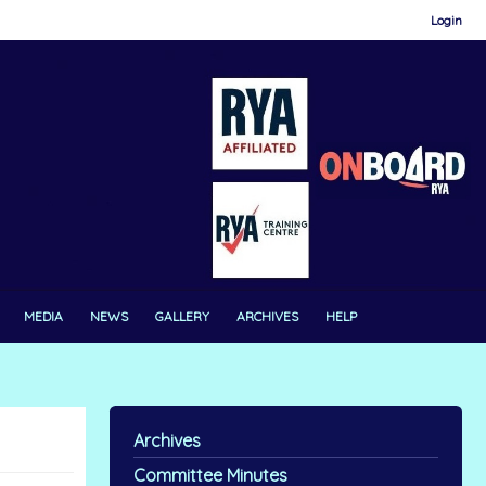
Login
MEDIA
NEWS
GALLERY
ARCHIVES
HELP
Archives
Committee Minutes