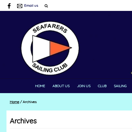
Email us
HOME
ABOUT US
JOIN US
CLUB
SAILING
Home
/
Archives
Archives