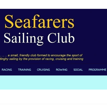
RACING
TRAINING
CRUISING
ROWING
SOCIAL
PROGRAMME