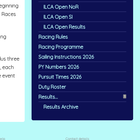
eginning
ILCA Open NoR
. Races
ILCA Open SI
ILCA Open Results
ing
Racing Rules
Racing Programme
Sailing Instructions 2026
lus three
PY Numbers 2026
r, each
e event
Pursuit Times 2026
Duty Roster
Results...
1
Results Archive
elp
Contact details