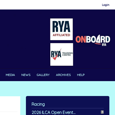
Login
MEDIA
NEWS
GALLERY
ARCHIVES
HELP
Racing
2026 ILCA Open Event...
3