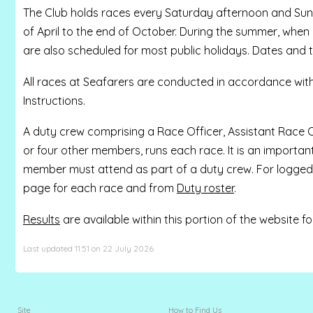
The Club holds races every Saturday afternoon and Sund
of April to the end of October. During the summer, when
are also scheduled for most public holidays. Dates and 
All races at Seafarers are conducted in accordance wit
Instructions.
A duty crew comprising a Race Officer, Assistant Race Of
or four other members, runs each race. It is an importan
member must attend as part of a duty crew. For logged 
page for each race and from
Duty roster
.
Results
are available within this portion of the website 
Last updated 11:51 on 22 July 2026
Site
How to Find Us