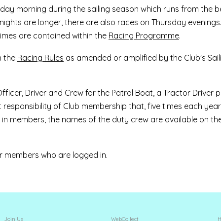
ay morning during the sailing season which runs from the b
 nights are longer, there are also races on Thursday evenings
times are contained within the
Racing Programme
.
h the
Racing Rules
as amended or amplified by the Club's Sail
ficer, Driver and Crew for the Patrol Boat, a Tractor Driver p
t responsibility of Club membership that, five times each yea
in members, the names of the duty crew are available on th
for members who are logged in.
Join Us
WebCollect
H