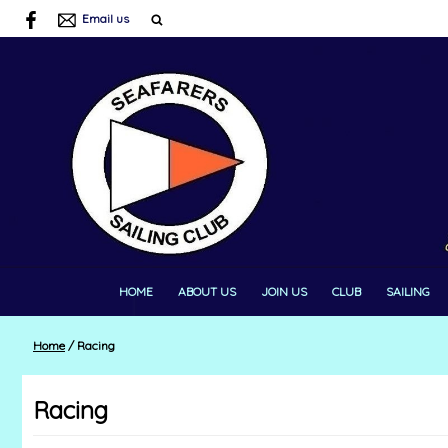
Email us
HOME
ABOUT US
JOIN US
CLUB
SAILING
Home
/
Racing
Racing