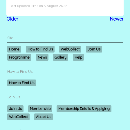
Last updated 14:54 on 3 August 2026
Older
Newer
Site
Home
How to Find Us
WebCollect
Join Us
Programme
News
Gallery
Help
How to Find Us
How to Find Us
Join Us
Join Us
Membership
Membership Details & Applying
WebCollect
About Us