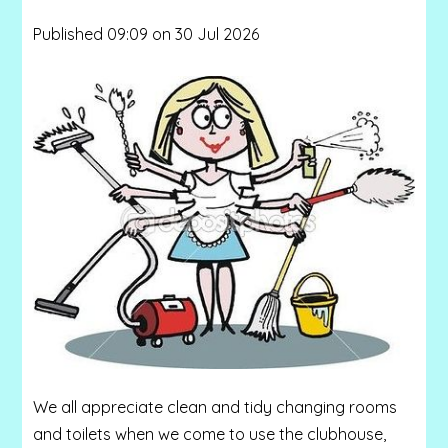
Published 09:09 on 30 Jul 2026
We all appreciate clean and tidy changing rooms
and toilets when we come to use the clubhouse,