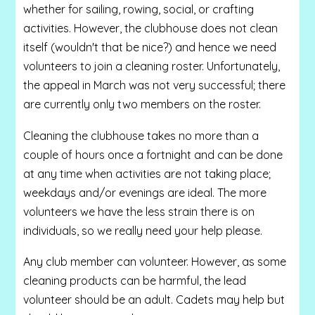
whether for sailing, rowing, social, or crafting
activities. However, the clubhouse does not clean
itself (wouldn't that be nice?) and hence we need
volunteers to join a cleaning roster. Unfortunately,
the appeal in March was not very successful; there
are currently only two members on the roster.
Cleaning the clubhouse takes no more than a
couple of hours once a fortnight and can be done
at any time when activities are not taking place;
weekdays and/or evenings are ideal. The more
volunteers we have the less strain there is on
individuals, so we really need your help please.
Any club member can volunteer. However, as some
cleaning products can be harmful, the lead
volunteer should be an adult. Cadets may help but