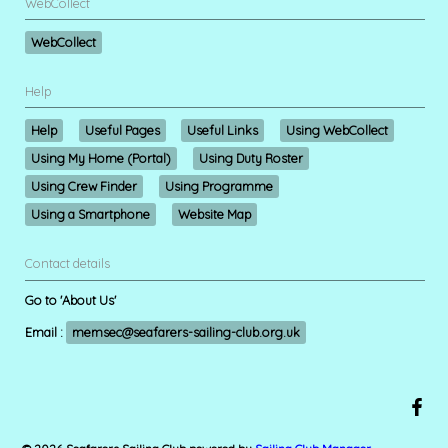
WebCollect
WebCollect
Help
Help
Useful Pages
Useful Links
Using WebCollect
Using My Home (Portal)
Using Duty Roster
Using Crew Finder
Using Programme
Using a Smartphone
Website Map
Contact details
Go to 'About Us'
Email :
memsec@seafarers-sailing-club.org.uk