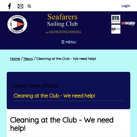
Login
☰ MENU
Home
/
News
/
Cleaning at the Club - We need help!
Latest news articles
Cleaning at the Club - We need help!
Cleaning at the Club - We need
help!