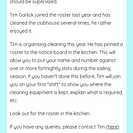
should be supervised.
Tim Garlick joined the roster last year and has
cleaned the clubhouse several times; he rather
enjoyed it.
Tim is organising cleaning this year. He has pinned a
roster to the notice board in the kitchen. This will
allow you to put your name and number against
one or more fortnightly slots during the sailing
season. If you haven't done this before, Tim will join
you on your first "shift" to show you where the
cleaning equipment is kept, explain what is required,
etc.
Look out for the roster in the kitchen.
If you have any queries, please contact Tim
(here)