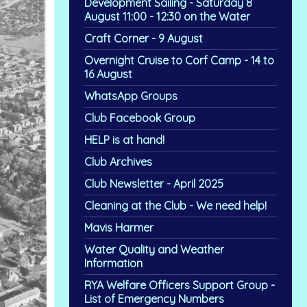
Development Sailing - Saturday 8
August 11:00 - 12:30 on the Water
Craft Corner - 9 August
Overnight Cruise to Corf Camp - 14 to
16 August
WhatsApp Groups
Club Facebook Group
HELP is at hand!
Club Archives
Club Newsletter - April 2025
Cleaning at the Club - We need help!
Mavis Harmer
Water Quality and Weather
Information
RYA Welfare Officers Support Group -
List of Emergency Numbers