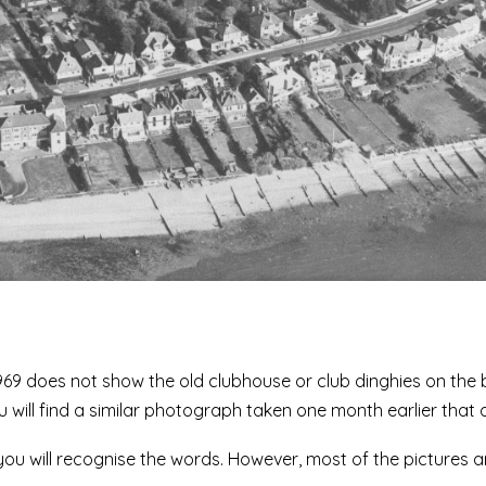
969 does not show the old clubhouse or club dinghies on the 
will find a similar photograph taken one month earlier that 
 you will recognise the words. However, most of the pictures a