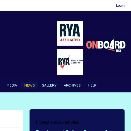
Login
MEDIA
NEWS
GALLERY
ARCHIVES
HELP
Latest news articles