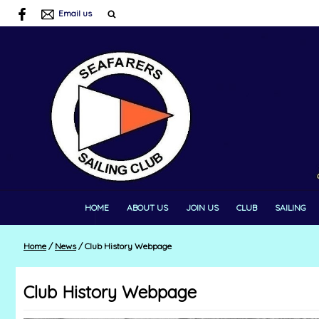
Email us
HOME
ABOUT US
JOIN US
CLUB
SAILING
Home
/
News
/
Club History Webpage
Club History Webpage