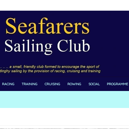
RACING
TRAINING
CRUISING
ROWING
SOCIAL
PROGRAMME