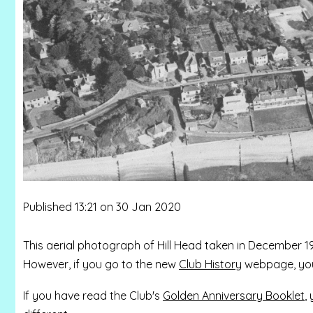
Published 13:21 on 30 Jan 2020
This aerial photograph of Hill Head taken in December 1
However, if you go to the new
Club History
webpage, you 
If you have read the Club's
Golden Anniversary Booklet
,