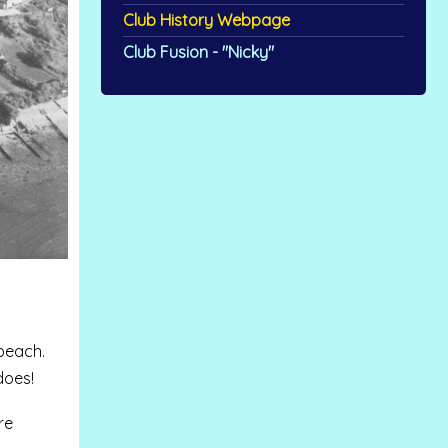
Club History Webpage
Club Fusion - "Nicky"
beach.
does!
re