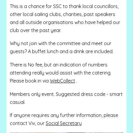
This is a chance for SSC to thank local councillors,
other local sailing clubs, charities, past speakers
and all outside organisations who have helped our
club over the past year.
Why not join with the committee and meet our
guests? A buffet lunch and a drink are included.
There is No fee, but an indication of numbers
attending really would assist with the catering.
Please book in via
WebCollect
.
Members only event. Suggested dress code - smart
casual.
If anyone requires any further information, please
contact Viv, our
Social Secretary