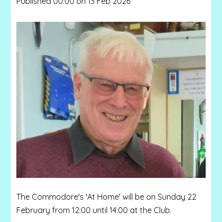
Published 00:00 on 13 Feb 2026
The Commodore's 'At Home' will be on Sunday 22
February from 12:00 until 14:00 at the Club.