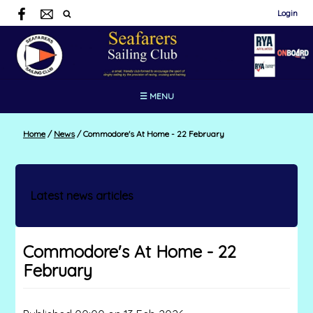
Login
☰ MENU
Home
/
News
/
Commodore's At Home - 22 February
Latest news articles
Commodore's At Home - 22
February