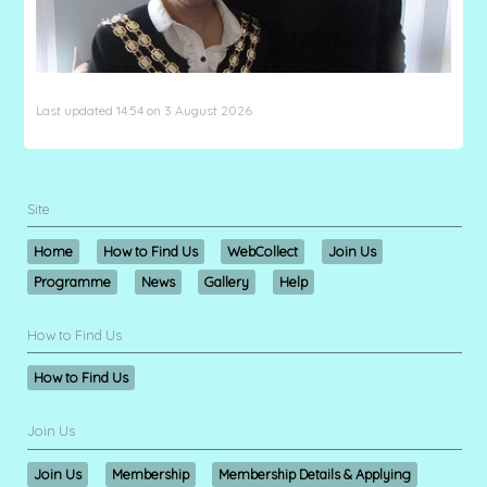
Last updated 14:54 on 3 August 2026
Site
Home
How to Find Us
WebCollect
Join Us
Programme
News
Gallery
Help
How to Find Us
How to Find Us
Join Us
Join Us
Membership
Membership Details & Applying