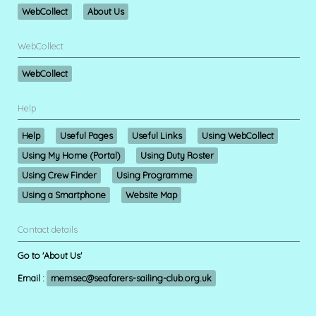
WebCollect
About Us
WebCollect
WebCollect
Help
Help
Useful Pages
Useful Links
Using WebCollect
Using My Home (Portal)
Using Duty Roster
Using Crew Finder
Using Programme
Using a Smartphone
Website Map
Contact details
Go to 'About Us'
Email :
memsec@seafarers-sailing-club.org.uk