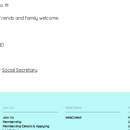
 !!!!
. Friends and family welcome.
e)
r
Social Secretary
.
Join Us
WebCollect
H
Join Us
WebCollect
H
Membership
U
Membership Details & Applying
U