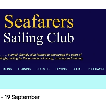
RACING
TRAINING
CRUISING
ROWING
SOCIAL
PROGRAMME
 - 19 September