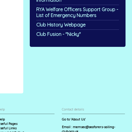
Information
RYA Welfare Officers Support Group -
List of Emergency Numbers
Club History Webpage
Club Fusion - "Nicky"
elp
Contact details
elp
Go to 'About Us'
seful Pages
Email :
memsec@seafarers-sailing-
seful Links
club.org.uk