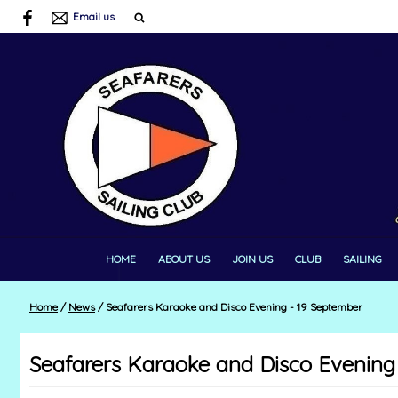
Email us
HOME
ABOUT US
JOIN US
CLUB
SAILING
Home
/
News
/
Seafarers Karaoke and Disco Evening - 19 September
Seafarers Karaoke and Disco Evening