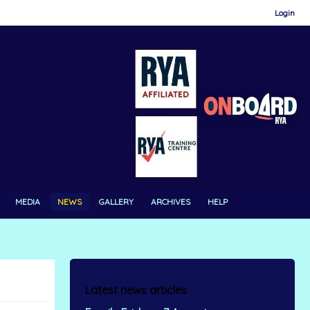
Login
MEDIA
NEWS
GALLERY
ARCHIVES
HELP
Latest news articles