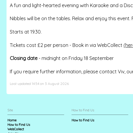
A fun and light-hearted evening with Karaoke and a Disco.
Nibbles will be on the tables. Relax and enjoy this event
Starts at 19.30.
Tickets cost £2 per person - Book in via WebCollect
(her
Closing date
- midnight on Friday 18 September
If you require further information, please contact Viv, ou
Last updated 14:54 on 3 August 2026
Site
How to Find Us
Home
How to Find Us
How to Find Us
WebCollect