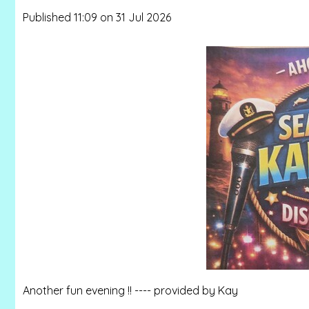
Published 11:09 on 31 Jul 2026
Another fun evening !! ---- provided by Kay