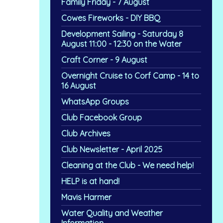
Family Friday - 7 August
Cowes Fireworks - DIY BBQ
Development Sailing - Saturday 8
August 11:00 - 12:30 on the Water
Craft Corner - 9 August
Overnight Cruise to Corf Camp - 14 to
16 August
WhatsApp Groups
Club Facebook Group
Club Archives
Club Newsletter - April 2025
Cleaning at the Club - We need help!
HELP is at hand!
Mavis Harmer
Water Quality and Weather