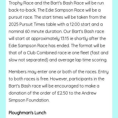
Trophy Race and the Bart's Bash Race will be run
back-to-back. The Edie Sampson Race will be a
pursuit race. The start times will be taken from the
2025 Pursuit Times table with a 12:00 start and a
nominal 60 minute duration. Our Bart's Bash race
will start at approximately 13:15 ie shortly after the
Edie Sampson Race has ended. The format will be
that of a Club Combined race ie one fleet (fast and
slow not separated) and average lap time scoring.
Members may enter one or both of the races. Entry
to both races is free. However, participants in the
Bart's Bash race will be encouraged to make a
donation of the order of £2.50 to the Andrew
Simpson Foundation.
Ploughman's Lunch