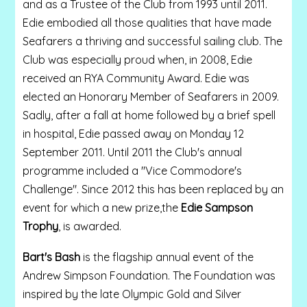
and as a Trustee of the Club from 1993 until 2011.
Edie embodied all those qualities that have made
Seafarers a thriving and successful sailing club. The
Club was especially proud when, in 2008, Edie
received an RYA Community Award. Edie was
elected an Honorary Member of Seafarers in 2009.
Sadly, after a fall at home followed by a brief spell
in hospital, Edie passed away on Monday 12
September 2011. Until 2011 the Club's annual
programme included a "Vice Commodore's
Challenge". Since 2012 this has been replaced by an
event for which a new prize,the
Edie Sampson
Trophy
, is awarded.
Bart's Bash
is the flagship annual event of the
Andrew Simpson Foundation. The Foundation was
inspired by the late Olympic Gold and Silver