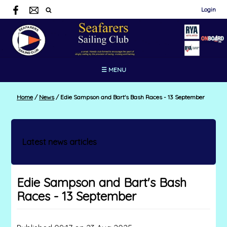
Login
☰ MENU
Home
/
News
/
Edie Sampson and Bart's Bash Races - 13 September
Latest news articles
Edie Sampson and Bart's Bash
Races - 13 September