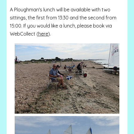
A Ploughman's lunch will be available with two
sittings, the first from 13:30 and the second from
15:00. If you would like a lunch, please book via
WebCollect (
here
).