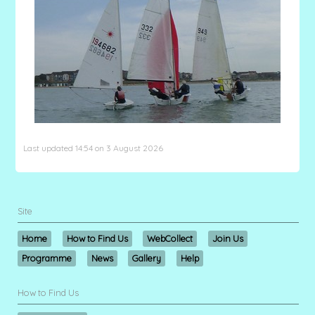
Last updated 14:54 on 3 August 2026
Site
Home
How to Find Us
WebCollect
Join Us
Programme
News
Gallery
Help
How to Find Us