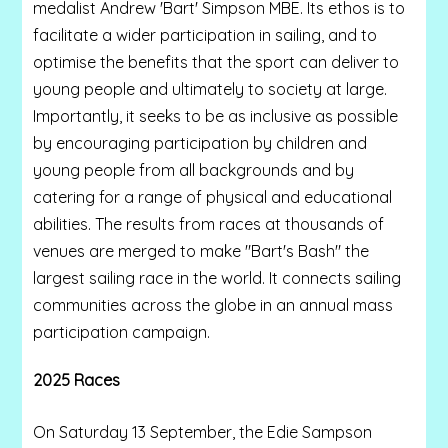
medalist Andrew 'Bart' Simpson MBE. Its ethos is to
facilitate a wider participation in sailing, and to
optimise the benefits that the sport can deliver to
young people and ultimately to society at large.
Importantly, it seeks to be as inclusive as possible
by encouraging participation by children and
young people from all backgrounds and by
catering for a range of physical and educational
abilities. The results from races at thousands of
venues are merged to make "Bart's Bash" the
largest sailing race in the world. It connects sailing
communities across the globe in an annual mass
participation campaign.
2025 Races
On Saturday 13 September, the Edie Sampson