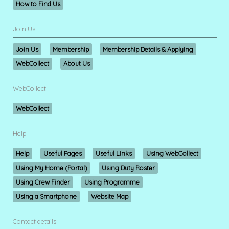
How to Find Us
Join Us
Join Us
Membership
Membership Details & Applying
WebCollect
About Us
WebCollect
WebCollect
Help
Help
Useful Pages
Useful Links
Using WebCollect
Using My Home (Portal)
Using Duty Roster
Using Crew Finder
Using Programme
Using a Smartphone
Website Map
Contact details