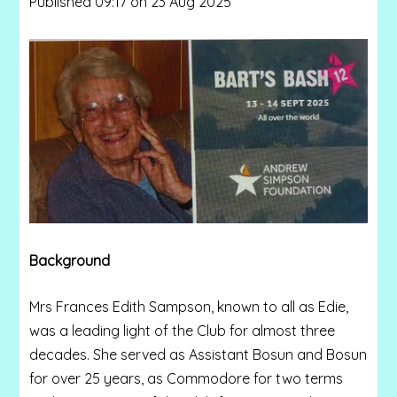
Published 09:17 on 23 Aug 2025
Background
Mrs Frances Edith Sampson, known to all as Edie,
was a leading light of the Club for almost three
decades. She served as Assistant Bosun and Bosun
for over 25 years, as Commodore for two terms