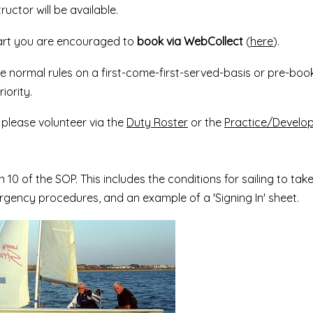
ructor will be available.
part you are encouraged to
book via WebCollect
(
here
).
he normal rules on a first-come-first-served-basis or pre-book
iority.
, please volunteer via the
Duty Roster
or the
Practice/Develo
n 10 of the SOP. This includes the conditions for sailing to tak
gency procedures, and an example of a 'Signing In' sheet.