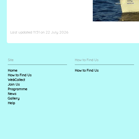
Last updated 11:51 on 22 July 2026
Site
How to Find Us
Home
How to Find Us
How to Find Us
WebCollect
Join Us
Programme
News
Gallery
Help