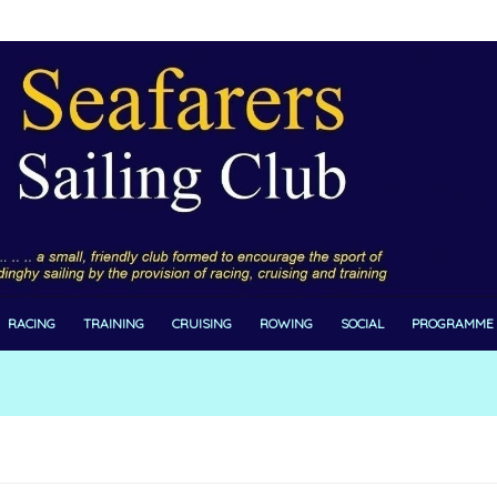
RACING
TRAINING
CRUISING
ROWING
SOCIAL
PROGRAMME