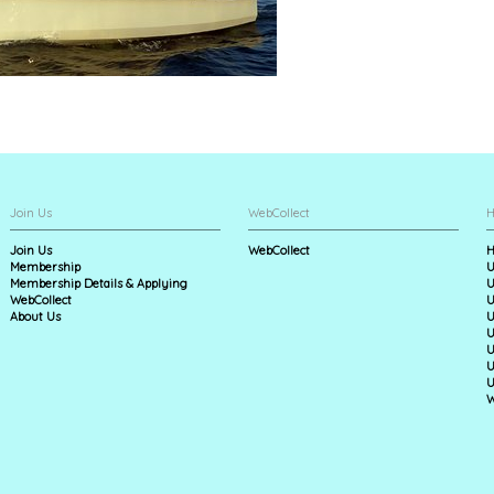
Join Us
WebCollect
H
Join Us
WebCollect
H
Membership
U
Membership Details & Applying
U
WebCollect
U
About Us
U
U
U
U
U
W