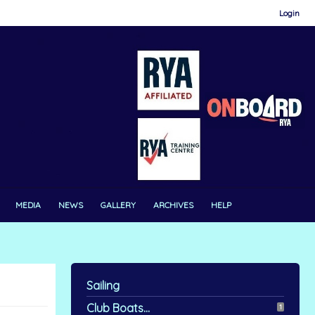
Login
MEDIA
NEWS
GALLERY
ARCHIVES
HELP
Sailing
Club Boats...
1