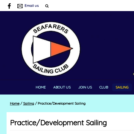
Email us
HOME
ABOUT US
JOIN US
CLUB
SAILING
Home
/
Sailing
/
Practice/Development Sailing
Practice/Development Sailing