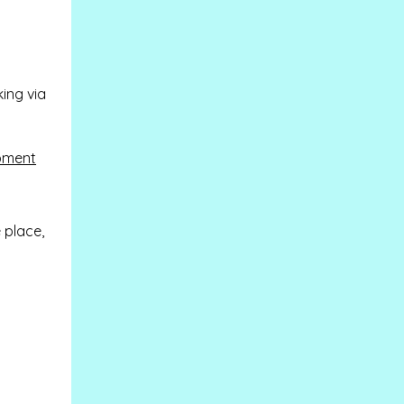
ing via
pment
e place,