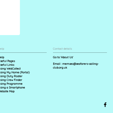
elp
Contact details
elp
Go to 'About Us'
seful Pages
Email :
memsec@seafarers-sailing-
seful Links
club.org.uk
sing WebCollect
sing My Home (Portal)
sing Duty Roster
sing Crew Finder
sing Programme
sing a Smartphone
ebsite Map