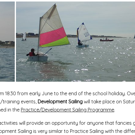
om 18:30 from early June to the end of the school holiday. Ov
g/training events,
Development Sailing
will take place on Satu
hed in the
Practice/Development Sailing Programme
.
tivities will provide an opportunity for anyone that fancies 
pment Sailing is very similar to Practice Sailing with the diff