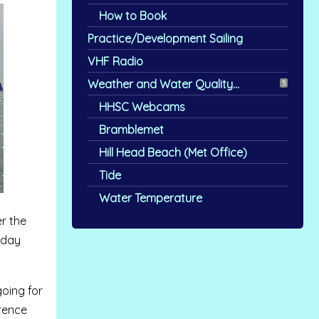
How to Book
Practice/Development Sailing
VHF Radio
Weather and Water Quality...
5
HHSC Webcams
Bramblemet
Hill Head Beach (Met Office)
Tide
Water Temperature
er the
rday
going for
erence