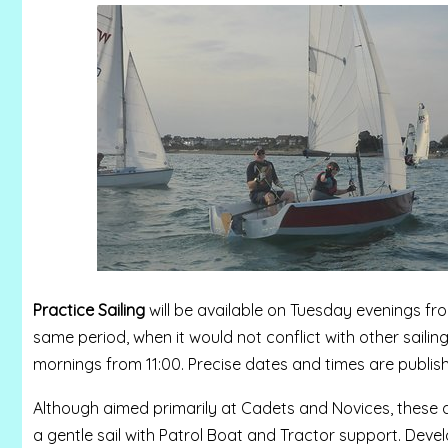
Practice Sailing
will be available on Tuesday evenings fr
same period, when it would not conflict with other sailin
mornings from 11:00.
Precise dates and times are publis
Although aimed primarily at Cadets and Novices, these ac
a gentle sail with Patrol Boat and Tractor support. Develo