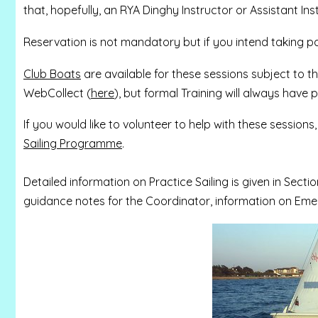
that, hopefully, an RYA Dinghy Instructor or Assistant Inst
Reservation is not mandatory but if you intend taking 
Club Boats
are available for these sessions subject to t
WebCollect (
here
), but formal Training will always have pr
If you would like to volunteer to help with these sessions
Sailing Programme
.
Detailed information on Practice Sailing is given in Sectio
guidance notes for the Coordinator, information on Emer