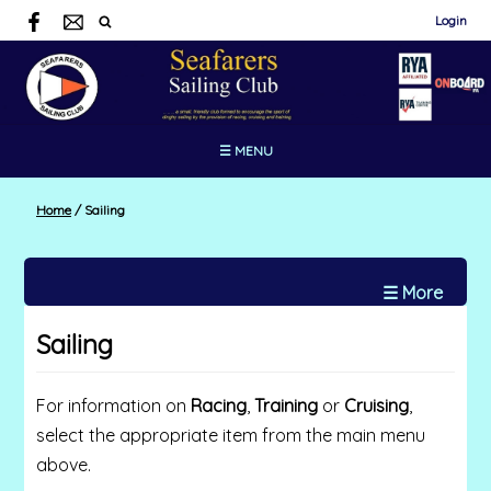
Login
☰ MENU
Home
/
Sailing
☰ More
Sailing
For information on
Racing
,
Training
or
Cruising
,
select the appropriate item from the main menu
above.