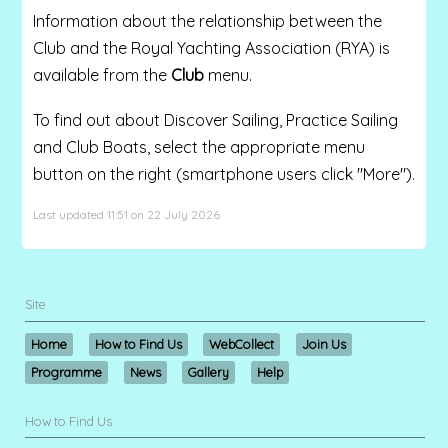
Information about the relationship between the
Club and the Royal Yachting Association (RYA) is
available from the
Club
menu.
To find out about Discover Sailing, Practice Sailing
and Club Boats, select the appropriate menu
button on the right (smartphone users click "More").
Last updated 11:51 on 22 July 2026
Site
Home
How to Find Us
WebCollect
Join Us
Programme
News
Gallery
Help
How to Find Us