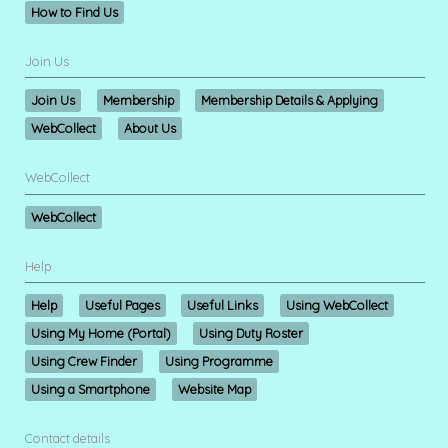
How to Find Us
Join Us
Join Us
Membership
Membership Details & Applying
WebCollect
About Us
WebCollect
WebCollect
Help
Help
Useful Pages
Useful Links
Using WebCollect
Using My Home (Portal)
Using Duty Roster
Using Crew Finder
Using Programme
Using a Smartphone
Website Map
Contact details