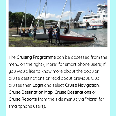
The
Cruising Programme
can be accessed from the
menu on the right ("More" for smart phone users).
If
you would like to know more about the popular
cruise destinations or read about previous Club
cruises then
Login
and select
Cruise Navigation
,
Cruise Destination Map
,
Cruise Destinations
or
Cruise Reports
from the side menu ( via
"More
" for
smartphone users).