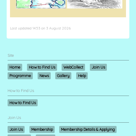
Last updated 14:53 on 3 August 2026
Site
Home
How to Find Us
WebCollect
Join Us
Programme
News
Gallery
Help
How to Find Us
How to Find Us
Join Us
Join Us
Membership
Membership Details & Applying