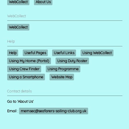
WebCollect
About Us
WebCollect
WebCollect
Help
Help
Useful Pages
Useful Links
Using WebCollect
Using My Home (Portal)
Using Duty Roster
Using Crew Finder
Using Programme
Using a Smartphone
Website Map
Contact details
Go to 'About Us'
Email :
memsec@seafarers-sailing-club.org.uk