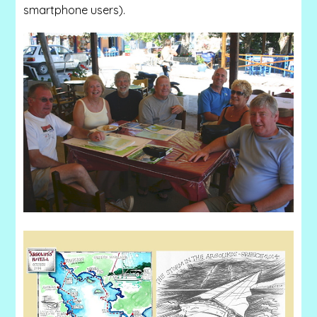
smartphone users).