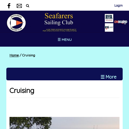
Login
☰ MENU
Home
/
Cruising
☰ More
Cruising