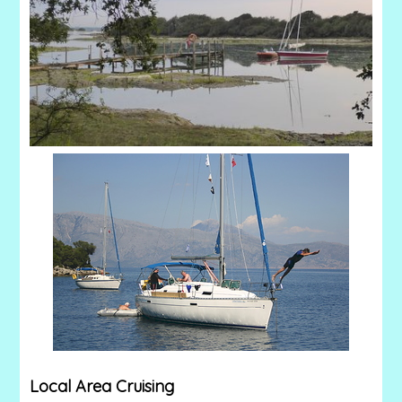
Local Area Cruising