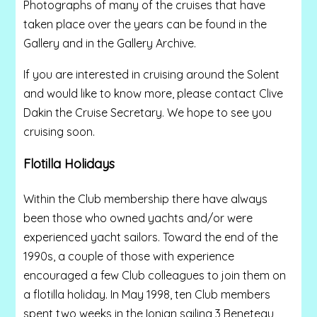
Photographs of many of the cruises that have
taken place over the years can be found in the
Gallery and in the Gallery Archive.
If you are interested in cruising around the Solent
and would like to know more, please contact Clive
Dakin the Cruise Secretary. We hope to see you
cruising soon.
Flotilla Holidays
Within the Club membership there have always
been those who owned yachts and/or were
experienced yacht sailors. Toward the end of the
1990s, a couple of those with experience
encouraged a few Club colleagues to join them on
a flotilla holiday. In May 1998, ten Club members
spent two weeks in the Ionian sailing 3 Beneteau