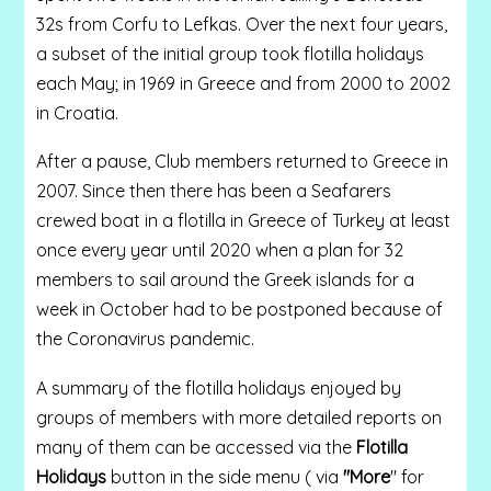
32s from Corfu to Lefkas. Over the next four years,
a subset of the initial group took flotilla holidays
each May; in 1969 in Greece and from 2000 to 2002
in Croatia.
After a pause, Club members returned to Greece in
2007. Since then there has been a Seafarers
crewed boat in a flotilla in Greece of Turkey at least
once every year until 2020 when a plan for 32
members to sail around the Greek islands for a
week in October had to be postponed because of
the Coronavirus pandemic.
A summary of the flotilla holidays enjoyed by
groups of members with more detailed reports on
many of them can be accessed via the
Flotilla
Holidays
button in the side menu ( via
"More
" for