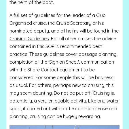
the helm of the boat.
A full set of guidelines for the leader of a Club
Organised cruise, the Cruise Secretary or his
nominated deputy, and all helms will be found in the
Cruising Guidelines
. For all other cruises the advice
contained in this SOP is recommended best
practice. These guidelines cover passage planning,
completion of the 'Sign on Sheet', communication
with the Shore Contact equipment to be
considered. For some people this will be business
as usual. For others, perhaps new to cruising, this
may seem daunting. Do not be put off. Cruising is,
potentially, a very enjoyable activity. Like any water
sport, if carried out with a little common sense and
planning, cruising can be hugely rewarding.