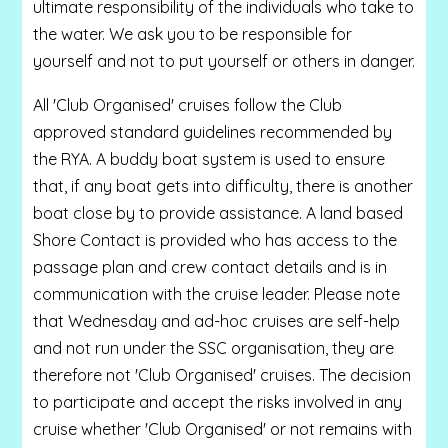
ultimate responsibility of the individuals who take to
the water. We ask you to be responsible for
yourself and not to put yourself or others in danger.
All 'Club Organised' cruises follow the Club
approved standard guidelines recommended by
the RYA. A buddy boat system is used to ensure
that, if any boat gets into difficulty, there is another
boat close by to provide assistance. A land based
Shore Contact is provided who has access to the
passage plan and crew contact details and is in
communication with the cruise leader. Please note
that Wednesday and ad-hoc cruises are self-help
and not run under the SSC organisation, they are
therefore not 'Club Organised' cruises. The decision
to participate and accept the risks involved in any
cruise whether 'Club Organised' or not remains with