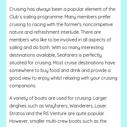
Cruising has always been a popular element of the
Club`s sailing programme. Many members prefer
cruising to racing with the former's noncompetive
nature and refreshment interlude. There are
members who like to be involved in all aspects of
sailing and do both. With so many interesting
destinations available, Seafarers is perfectly
situated for cruising. Most cruise destinations have
somewhere to buy food and drink and provide a
good view to enjoy whilst relaxing with your cruising
companions.
A variety of boats are used for cruising. Larger
dinghies such as Wayfarers, Wanderers, Laser
Stratos`and the RS Venture are quite popular.
However, smaller multi-crew boats such as the