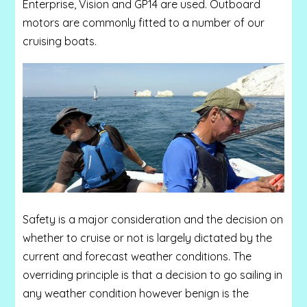
Enterprise, Vision and GP14 are used. Outboard
motors are commonly fitted to a number of our
cruising boats
.
Safety is a major consideration and the decision on
whether to cruise or not is largely dictated by the
current and forecast weather conditions. The
overriding principle is that a decision to go sailing in
any weather condition however benign is the