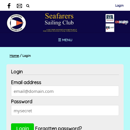
Login
☰ MENU
Home
/
Login
Login
Email address
Password
Forgotten password?