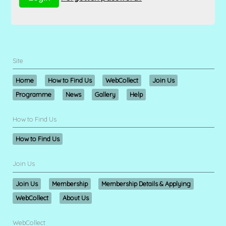
Site
Home
How to Find Us
WebCollect
Join Us
Programme
News
Gallery
Help
How to Find Us
How to Find Us
Join Us
Join Us
Membership
Membership Details & Applying
WebCollect
About Us
WebCollect