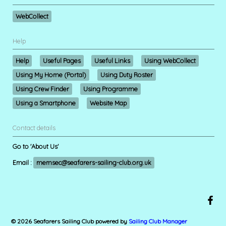
WebCollect
Help
Help
Useful Pages
Useful Links
Using WebCollect
Using My Home (Portal)
Using Duty Roster
Using Crew Finder
Using Programme
Using a Smartphone
Website Map
Contact details
Go to 'About Us'
Email :
memsec@seafarers-sailing-club.org.uk
© 2026 Seafarers Sailing Club
powered by
Sailing Club Manager