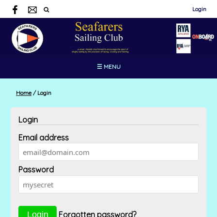
Login
☰ MENU
Home
/
Login
Login
Email address
Password
Forgotten password?