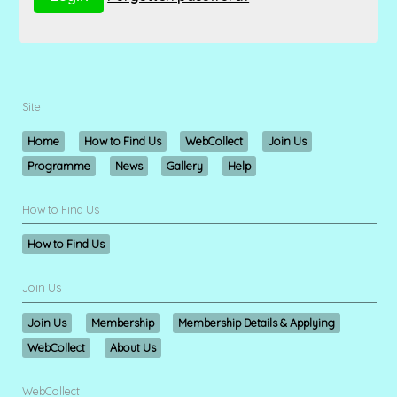
Site
Home
How to Find Us
WebCollect
Join Us
Programme
News
Gallery
Help
How to Find Us
How to Find Us
Join Us
Join Us
Membership
Membership Details & Applying
WebCollect
About Us
WebCollect