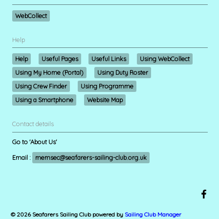
WebCollect
Help
Help
Useful Pages
Useful Links
Using WebCollect
Using My Home (Portal)
Using Duty Roster
Using Crew Finder
Using Programme
Using a Smartphone
Website Map
Contact details
Go to 'About Us'
Email :
memsec@seafarers-sailing-club.org.uk
© 2026 Seafarers Sailing Club
powered by
Sailing Club Manager