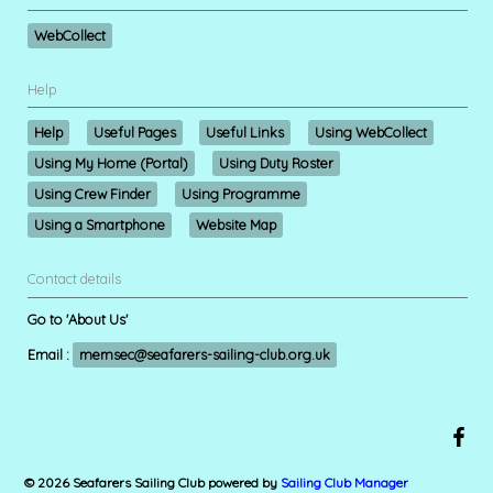
WebCollect
Help
Help
Useful Pages
Useful Links
Using WebCollect
Using My Home (Portal)
Using Duty Roster
Using Crew Finder
Using Programme
Using a Smartphone
Website Map
Contact details
Go to 'About Us'
Email :
memsec@seafarers-sailing-club.org.uk
© 2026 Seafarers Sailing Club
powered by
Sailing Club Manager