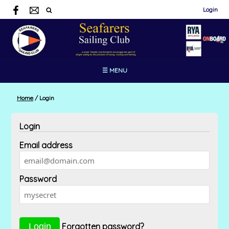
Login
☰ MENU
Home
/
Login
Login
Email address
Password
Forgotten password?