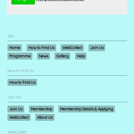
Site
Home
How to Find Us
WebCollect
Join Us
Programme
News
Gallery
Help
How to Find Us
How to Find Us
Join Us
Join Us
Membership
Membership Details & Applying
WebCollect
About Us
WebCollect