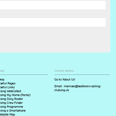
elp
Contact details
elp
Go to 'About Us'
seful Pages
Email :
memsec@seafarers-sailing-
seful Links
club.org.uk
sing WebCollect
sing My Home (Portal)
sing Duty Roster
sing Crew Finder
sing Programme
sing a Smartphone
ebsite Map