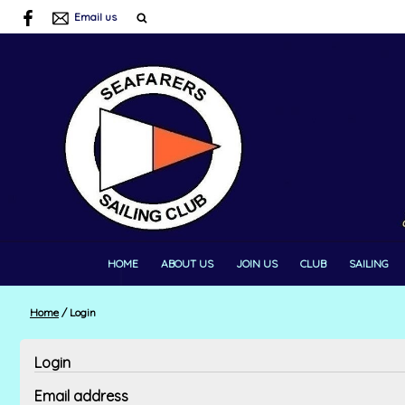
Email us
HOME
ABOUT US
JOIN US
CLUB
SAILING
Home
/
Login
Login
Email address