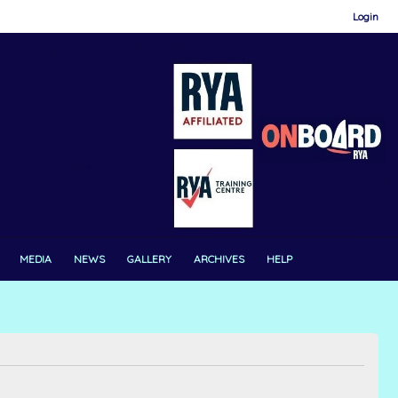
Login
MEDIA
NEWS
GALLERY
ARCHIVES
HELP