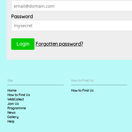
Password
Forgotten password?
Site
How to Find Us
Home
How to Find Us
How to Find Us
WebCollect
Join Us
Programme
News
Gallery
Help