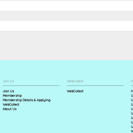
Join Us
WebCollect
H
Join Us
WebCollect
H
Membership
U
Membership Details & Applying
U
WebCollect
U
About Us
U
U
U
U
U
W