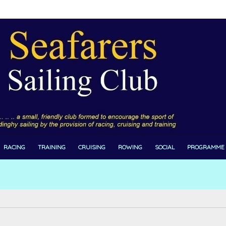
RACING
TRAINING
CRUISING
ROWING
SOCIAL
PROGRAMME