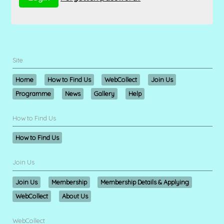
Site
Home
How to Find Us
WebCollect
Join Us
Programme
News
Gallery
Help
How to Find Us
How to Find Us
Join Us
Join Us
Membership
Membership Details & Applying
WebCollect
About Us
WebCollect