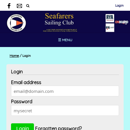
Login
☰ MENU
Home
/
Login
Login
Email address
Password
Forgotten password?