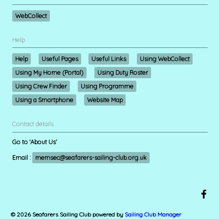
WebCollect
Help
Help
Useful Pages
Useful Links
Using WebCollect
Using My Home (Portal)
Using Duty Roster
Using Crew Finder
Using Programme
Using a Smartphone
Website Map
Contact details
Go to 'About Us'
Email :
memsec@seafarers-sailing-club.org.uk
© 2026 Seafarers Sailing Club
powered by
Sailing Club Manager