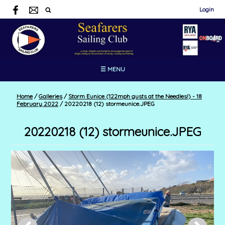
Login
☰ MENU
Home
/
Galleries
/
Storm Eunice (122mph gusts at the Needles!) - 18
February 2022
/
20220218 (12) stormeunice.JPEG
20220218 (12) stormeunice.JPEG