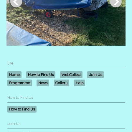
Site
Home
How to Find Us
WebCollect
Join Us
Programme
News
Gallery
Help
How to Find Us
How to Find Us
Join Us