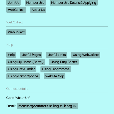
Join Us
Membership
Membership Details & Applying
WebCollect
About Us
WebCollect
WebCollect
Help
Help
Useful Pages
Useful Links
Using WebCollect
Using My Home (Portal)
Using Duty Roster
Using Crew Finder
Using Programme
Using a Smartphone
Website Map
Contact details
Go to 'About Us'
Email :
memsec@seafarers-sailing-club.org.uk