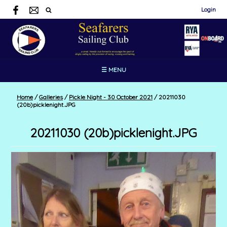
Login
☰ MENU
Home
/
Galleries
/
Pickle Night - 30 October 2021
/
20211030
(20b)picklenight.JPG
20211030 (20b)picklenight.JPG