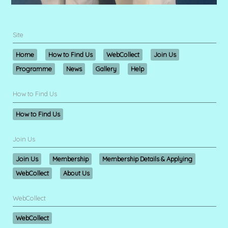
Site
Home
How to Find Us
WebCollect
Join Us
Programme
News
Gallery
Help
How to Find Us
How to Find Us
Join Us
Join Us
Membership
Membership Details & Applying
WebCollect
About Us
WebCollect
WebCollect