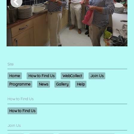
Site
Home
How to Find Us
WebCollect
Join Us
Programme
News
Gallery
Help
How to Find Us
How to Find Us
Join Us