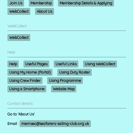
Join Us
Membership
Membership Details & Applying
WebCollect
About Us
WebCollect
WebCollect
Help
Help
Useful Pages
Useful Links
Using WebCollect
Using My Home (Portal)
Using Duty Roster
Using Crew Finder
Using Programme
Using a Smartphone
Website Map
Contact details
Go to 'About Us'
Email :
memsec@seafarers-sailing-club.org.uk