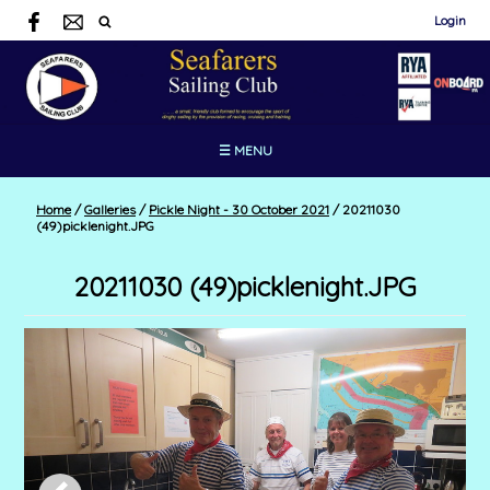
Login
☰ MENU
Home
/
Galleries
/
Pickle Night - 30 October 2021
/
20211030
(49)picklenight.JPG
20211030 (49)picklenight.JPG