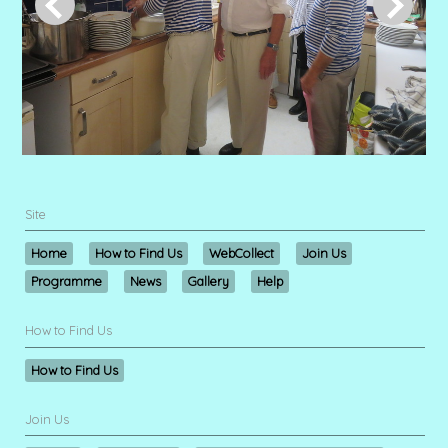
Site
Home
How to Find Us
WebCollect
Join Us
Programme
News
Gallery
Help
How to Find Us
How to Find Us
Join Us