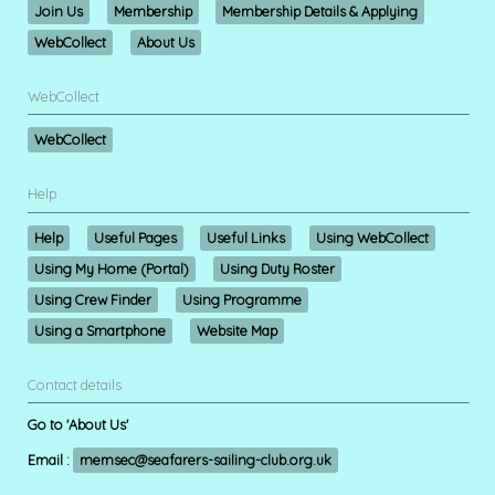
Join Us
Membership
Membership Details & Applying
WebCollect
About Us
WebCollect
WebCollect
Help
Help
Useful Pages
Useful Links
Using WebCollect
Using My Home (Portal)
Using Duty Roster
Using Crew Finder
Using Programme
Using a Smartphone
Website Map
Contact details
Go to 'About Us'
Email :
memsec@seafarers-sailing-club.org.uk