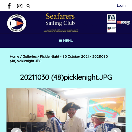
Login
☰ MENU
Home
/
Galleries
/
Pickle Night - 30 October 2021
/
20211030
(48)picklenight.JPG
20211030 (48)picklenight.JPG