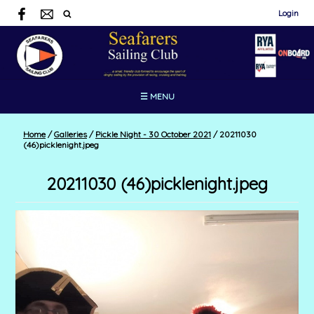
Login
☰ MENU
Home
/
Galleries
/
Pickle Night - 30 October 2021
/
20211030
(46)picklenight.jpeg
20211030 (46)picklenight.jpeg