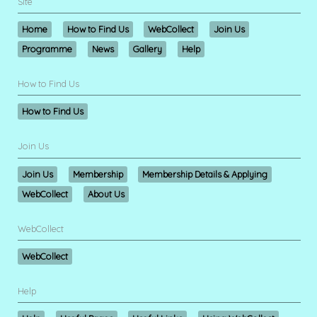
Site
Home
How to Find Us
WebCollect
Join Us
Programme
News
Gallery
Help
How to Find Us
How to Find Us
Join Us
Join Us
Membership
Membership Details & Applying
WebCollect
About Us
WebCollect
WebCollect
Help