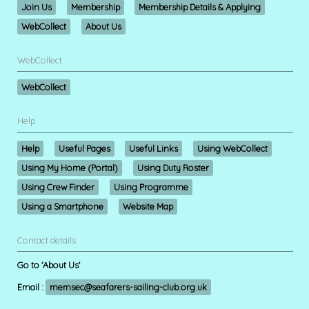
Join Us
Membership
Membership Details & Applying
WebCollect
About Us
WebCollect
WebCollect
Help
Help
Useful Pages
Useful Links
Using WebCollect
Using My Home (Portal)
Using Duty Roster
Using Crew Finder
Using Programme
Using a Smartphone
Website Map
Contact details
Go to 'About Us'
Email :
memsec@seafarers-sailing-club.org.uk