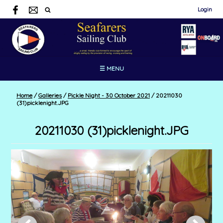
Login
☰ MENU
Home
/
Galleries
/
Pickle Night - 30 October 2021
/
20211030
(31)picklenight.JPG
20211030 (31)picklenight.JPG