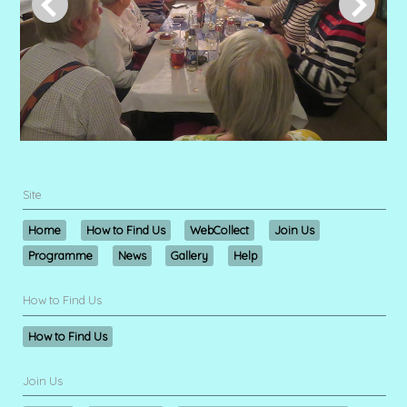
Site
Home
How to Find Us
WebCollect
Join Us
Programme
News
Gallery
Help
How to Find Us
How to Find Us
Join Us