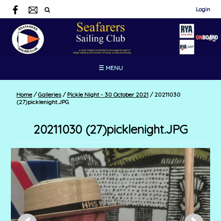
Login
☰ MENU
Home
/
Galleries
/
Pickle Night - 30 October 2021
/
20211030
(27)picklenight.JPG
20211030 (27)picklenight.JPG