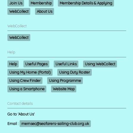
Join Us
Membership
Membership Details & Applying
WebCollect
About Us
WebCollect
WebCollect
Help
Help
Useful Pages
Useful Links
Using WebCollect
Using My Home (Portal)
Using Duty Roster
Using Crew Finder
Using Programme
Using a Smartphone
Website Map
Contact details
Go to 'About Us'
Email :
memsec@seafarers-sailing-club.org.uk