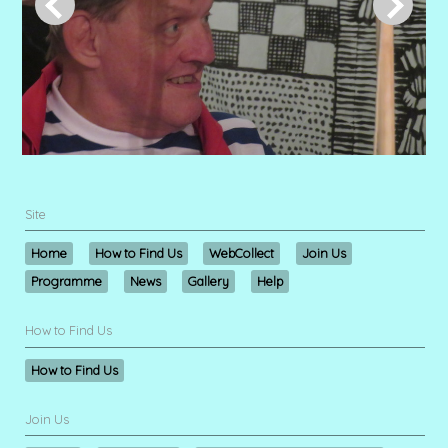
Site
Home
How to Find Us
WebCollect
Join Us
Programme
News
Gallery
Help
How to Find Us
How to Find Us
Join Us