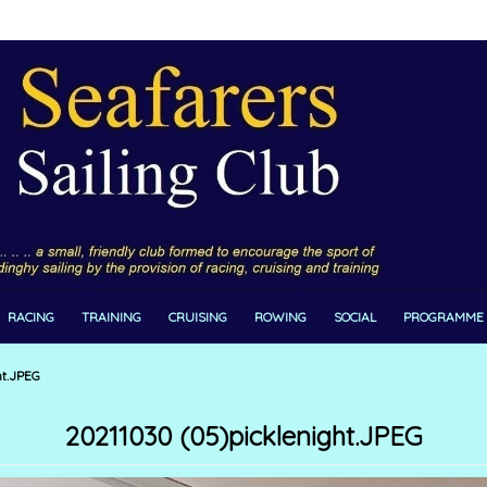
RACING
TRAINING
CRUISING
ROWING
SOCIAL
PROGRAMME
ht.JPEG
20211030 (05)picklenight.JPEG