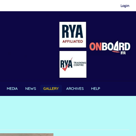
Login
MEDIA
NEWS
GALLERY
ARCHIVES
HELP