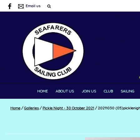
Email us
HOME
ABOUT US
JOIN US
CLUB
SAILING
Home
/
Galleries
/
Pickle Night - 30 October 2021
/
20211030 (05)picklenig