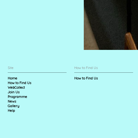
Site
How to Find Us
Home
How to Find Us
How to Find Us
WebCollect
Join Us
Programme
News
Gallery
Help