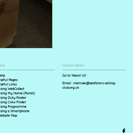
elp
Contact details
elp
Go to 'About Us'
seful Pages
Email :
memsec@seafarers-sailing-
seful Links
club.org.uk
sing WebCollect
sing My Home (Portal)
sing Duty Roster
sing Crew Finder
sing Programme
sing a Smartphone
ebsite Map