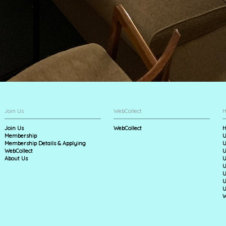
Join Us
WebCollect
H
Join Us
WebCollect
H
Membership
U
Membership Details & Applying
U
WebCollect
U
About Us
U
U
U
U
U
W