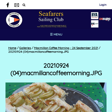
Login
☰ MENU
Home
/
Galleries
/
Macmillan Coffee Morning - 24 September 2021
/
20210924 (04)macmillancoffeemorning.JPG
20210924
(04)macmillancoffeemorning.JPG