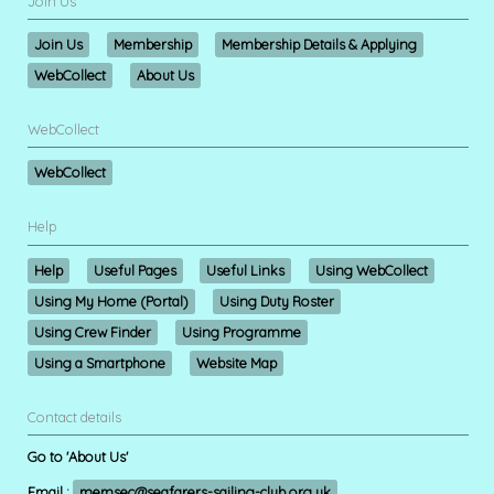
Join Us
Join Us
Membership
Membership Details & Applying
WebCollect
About Us
WebCollect
WebCollect
Help
Help
Useful Pages
Useful Links
Using WebCollect
Using My Home (Portal)
Using Duty Roster
Using Crew Finder
Using Programme
Using a Smartphone
Website Map
Contact details
Go to 'About Us'
Email :
memsec@seafarers-sailing-club.org.uk