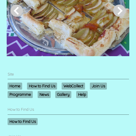
Site
Home
How to Find Us
WebCollect
Join Us
Programme
News
Gallery
Help
How to Find Us
How to Find Us