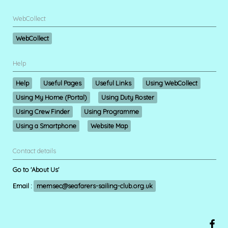
WebCollect
WebCollect
Help
Help
Useful Pages
Useful Links
Using WebCollect
Using My Home (Portal)
Using Duty Roster
Using Crew Finder
Using Programme
Using a Smartphone
Website Map
Contact details
Go to 'About Us'
Email :
memsec@seafarers-sailing-club.org.uk