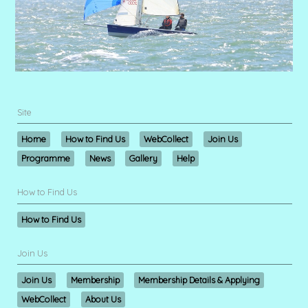
Site
Home
How to Find Us
WebCollect
Join Us
Programme
News
Gallery
Help
How to Find Us
How to Find Us
Join Us
Join Us
Membership
Membership Details & Applying
WebCollect
About Us