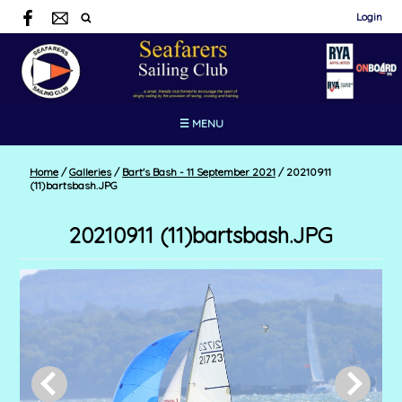
Login
☰ MENU
Home
/
Galleries
/
Bart's Bash - 11 September 2021
/
20210911
(11)bartsbash.JPG
20210911 (11)bartsbash.JPG