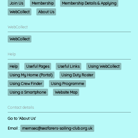
Join Us
Membership
Membership Details & Applying
WebCollect
About Us
WebCollect
WebCollect
Help
Help
Useful Pages
Useful Links
Using WebCollect
Using My Home (Portal)
Using Duty Roster
Using Crew Finder
Using Programme
Using a Smartphone
Website Map
Contact details
Go to 'About Us'
Email :
memsec@seafarers-sailing-club.org.uk