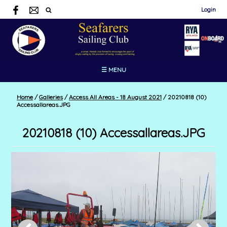
Login
☰ MENU
Home
/
Galleries
/
Access All Areas - 18 August 2021
/
20210818 (10)
Accessallareas.JPG
20210818 (10) Accessallareas.JPG