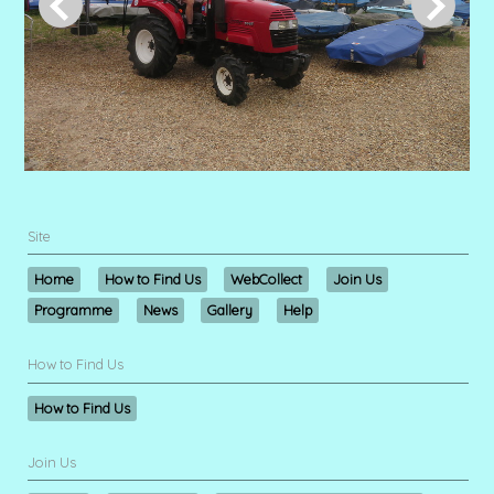
Site
Home
How to Find Us
WebCollect
Join Us
Programme
News
Gallery
Help
How to Find Us
How to Find Us
Join Us