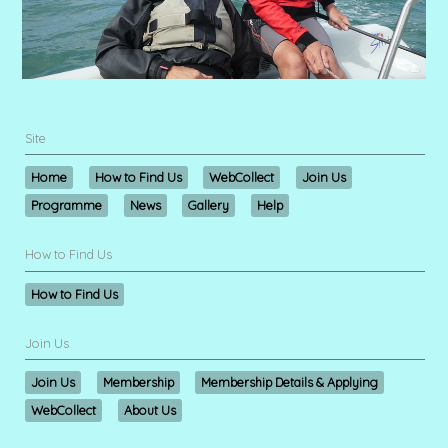
Site
Home
How to Find Us
WebCollect
Join Us
Programme
News
Gallery
Help
How to Find Us
How to Find Us
Join Us
Join Us
Membership
Membership Details & Applying
WebCollect
About Us