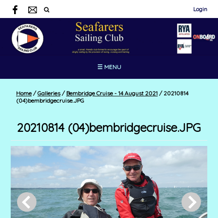
Login
☰ MENU
Home
/
Galleries
/
Bembridge Cruise - 14 August 2021
/
20210814
(04)bembridgecruise.JPG
20210814 (04)bembridgecruise.JPG