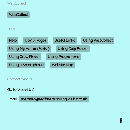
WebCollect
WebCollect
Help
Help
Useful Pages
Useful Links
Using WebCollect
Using My Home (Portal)
Using Duty Roster
Using Crew Finder
Using Programme
Using a Smartphone
Website Map
Contact details
Go to 'About Us'
Email :
memsec@seafarers-sailing-club.org.uk