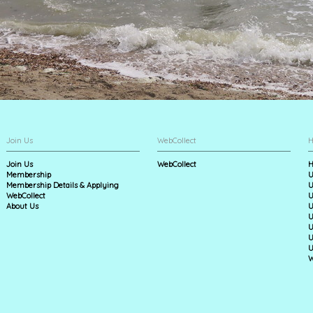
Join Us
WebCollect
H
Join Us
WebCollect
H
Membership
U
Membership Details & Applying
U
WebCollect
U
About Us
U
U
U
U
U
W