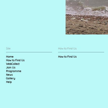
Site
How to Find Us
Home
How to Find Us
How to Find Us
WebCollect
Join Us
Programme
News
Gallery
Help