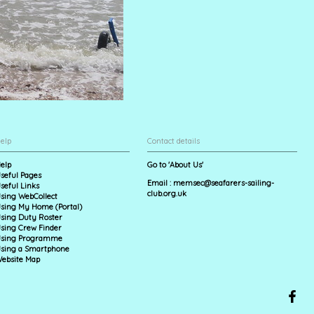
elp
Contact details
elp
Go to 'About Us'
seful Pages
Email :
memsec@seafarers-sailing-
seful Links
club.org.uk
sing WebCollect
sing My Home (Portal)
sing Duty Roster
sing Crew Finder
sing Programme
sing a Smartphone
ebsite Map