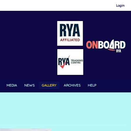
Login
MEDIA
NEWS
GALLERY
ARCHIVES
HELP