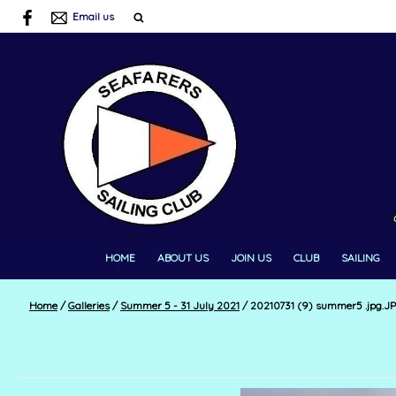
Email us
HOME
ABOUT US
JOIN US
CLUB
SAILING
Home
/
Galleries
/
Summer 5 - 31 July 2021
/
20210731 (9) summer5 .jpg.J