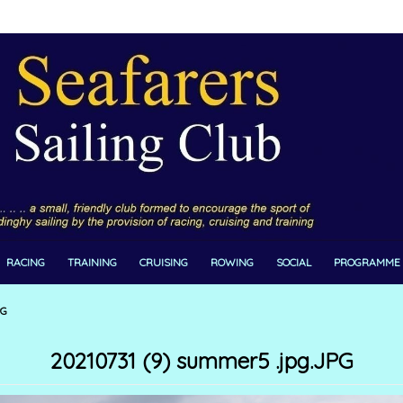
RACING
TRAINING
CRUISING
ROWING
SOCIAL
PROGRAMME
PG
20210731 (9) summer5 .jpg.JPG