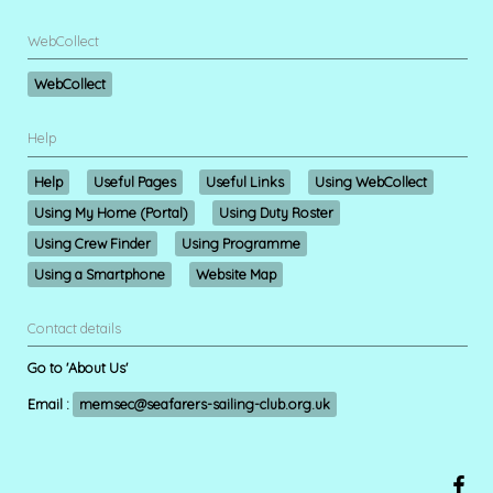
WebCollect
WebCollect
Help
Help
Useful Pages
Useful Links
Using WebCollect
Using My Home (Portal)
Using Duty Roster
Using Crew Finder
Using Programme
Using a Smartphone
Website Map
Contact details
Go to 'About Us'
Email :
memsec@seafarers-sailing-club.org.uk