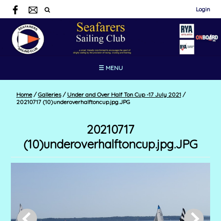
Login
☰ MENU
Home
/
Galleries
/
Under and Over Half Ton Cup -17 July 2021
/
20210717 (10)underoverhalftoncup.jpg.JPG
20210717
(10)underoverhalftoncup.jpg.JPG