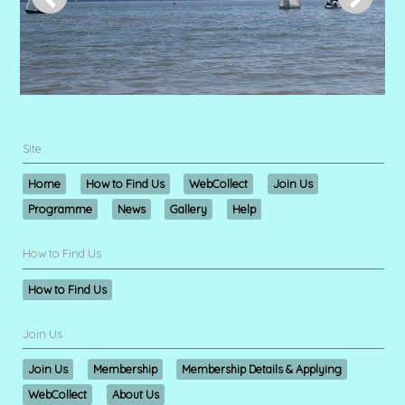
Site
Home
How to Find Us
WebCollect
Join Us
Programme
News
Gallery
Help
How to Find Us
How to Find Us
Join Us
Join Us
Membership
Membership Details & Applying
WebCollect
About Us