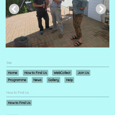
Site
Home
How to Find Us
WebCollect
Join Us
Programme
News
Gallery
Help
How to Find Us
How to Find Us