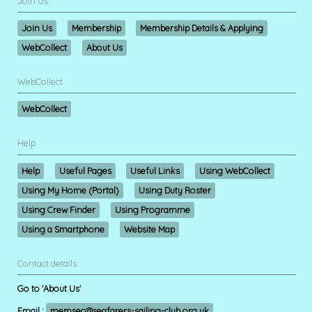
Join Us
Join Us
Membership
Membership Details & Applying
WebCollect
About Us
WebCollect
WebCollect
Help
Help
Useful Pages
Useful Links
Using WebCollect
Using My Home (Portal)
Using Duty Roster
Using Crew Finder
Using Programme
Using a Smartphone
Website Map
Contact details
Go to 'About Us'
Email :
memsec@seafarers-sailing-club.org.uk