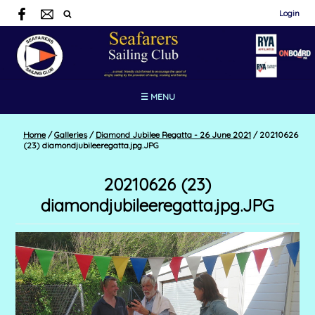
Login
☰ MENU
Home
/
Galleries
/
Diamond Jubilee Regatta - 26 June 2021
/
20210626
(23) diamondjubileeregatta.jpg.JPG
20210626 (23)
diamondjubileeregatta.jpg.JPG