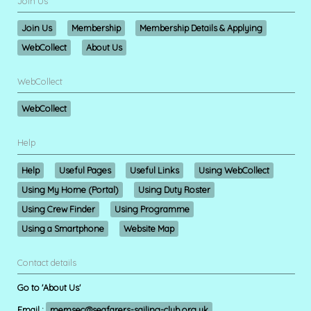
Join Us
Join Us
Membership
Membership Details & Applying
WebCollect
About Us
WebCollect
WebCollect
Help
Help
Useful Pages
Useful Links
Using WebCollect
Using My Home (Portal)
Using Duty Roster
Using Crew Finder
Using Programme
Using a Smartphone
Website Map
Contact details
Go to 'About Us'
Email :
memsec@seafarers-sailing-club.org.uk