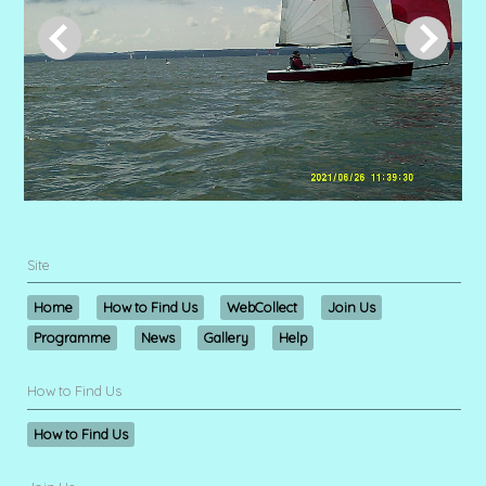
Site
Home
How to Find Us
WebCollect
Join Us
Programme
News
Gallery
Help
How to Find Us
How to Find Us