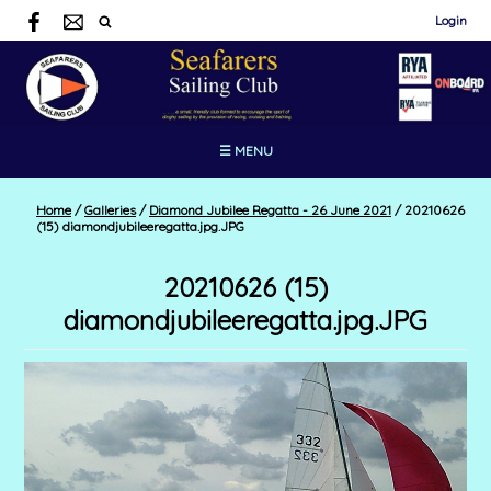
Login
☰ MENU
Home
/
Galleries
/
Diamond Jubilee Regatta - 26 June 2021
/
20210626
(15) diamondjubileeregatta.jpg.JPG
20210626 (15)
diamondjubileeregatta.jpg.JPG