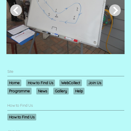
Site
Home
How to Find Us
WebCollect
Join Us
Programme
News
Gallery
Help
How to Find Us
How to Find Us