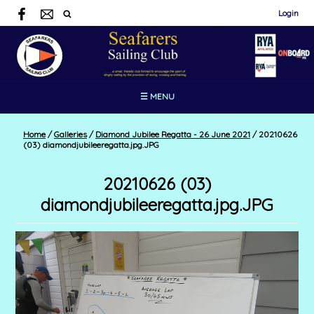
Login
☰ MENU
Home
/
Galleries
/
Diamond Jubilee Regatta - 26 June 2021
/
20210626
(03) diamondjubileeregatta.jpg.JPG
20210626 (03)
diamondjubileeregatta.jpg.JPG