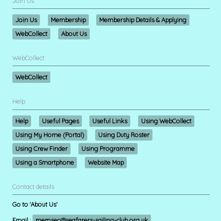
Join Us
Join Us
Membership
Membership Details & Applying
WebCollect
About Us
WebCollect
WebCollect
Help
Help
Useful Pages
Useful Links
Using WebCollect
Using My Home (Portal)
Using Duty Roster
Using Crew Finder
Using Programme
Using a Smartphone
Website Map
Contact details
Go to 'About Us'
Email :
memsec@seafarers-sailing-club.org.uk