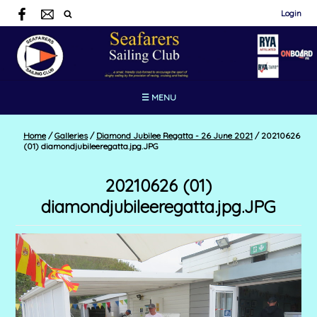
Login
☰ MENU
Home
/
Galleries
/
Diamond Jubilee Regatta - 26 June 2021
/
20210626
(01) diamondjubileeregatta.jpg.JPG
20210626 (01)
diamondjubileeregatta.jpg.JPG