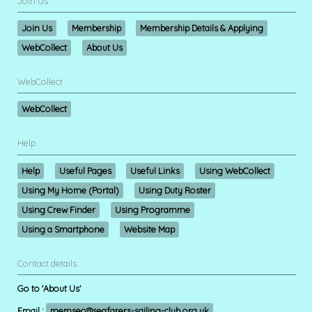
Join Us
Join Us
Membership
Membership Details & Applying
WebCollect
About Us
WebCollect
WebCollect
Help
Help
Useful Pages
Useful Links
Using WebCollect
Using My Home (Portal)
Using Duty Roster
Using Crew Finder
Using Programme
Using a Smartphone
Website Map
Contact details
Go to 'About Us'
Email :
memsec@seafarers-sailing-club.org.uk