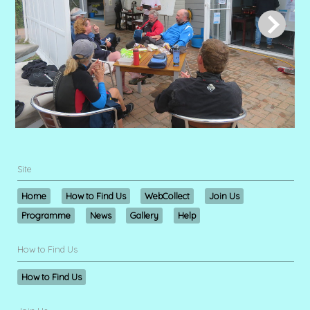
Site
Home
How to Find Us
WebCollect
Join Us
Programme
News
Gallery
Help
How to Find Us
How to Find Us