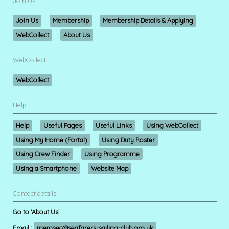
Join Us
Join Us
Membership
Membership Details & Applying
WebCollect
About Us
WebCollect
WebCollect
Help
Help
Useful Pages
Useful Links
Using WebCollect
Using My Home (Portal)
Using Duty Roster
Using Crew Finder
Using Programme
Using a Smartphone
Website Map
Contact details
Go to 'About Us'
Email :
memsec@seafarers-sailing-club.org.uk