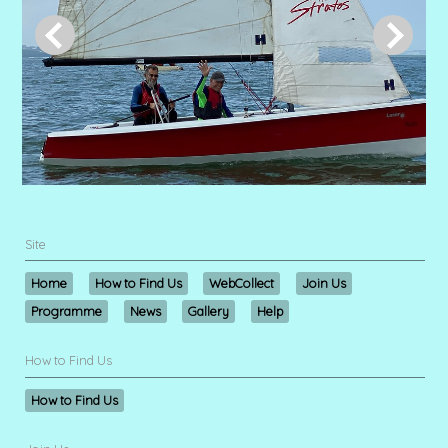
Site
Home
How to Find Us
WebCollect
Join Us
Programme
News
Gallery
Help
How to Find Us
How to Find Us