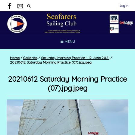
Login
☰ MENU
Home
/
Galleries
/
Saturday Morning Practice - 12 June 2021
/
20210612 Saturday Morning Practice (07).jpg.jpeg
20210612 Saturday Morning Practice
(07).jpg.jpeg