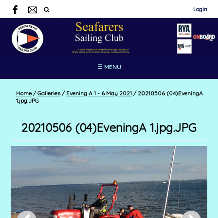
Login
☰ MENU
Home
/
Galleries
/
Evening A 1 - 6 May 2021
/
20210506 (04)EveningA
1.jpg.JPG
20210506 (04)EveningA 1.jpg.JPG