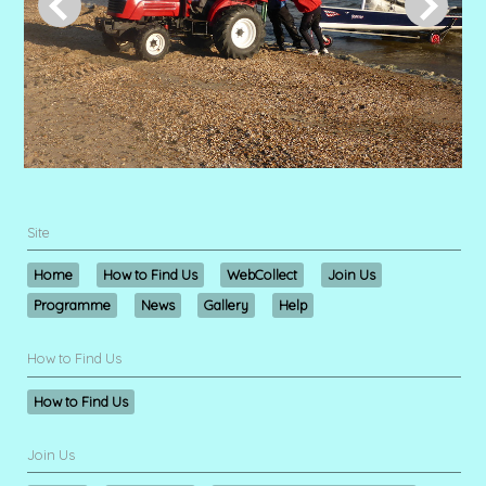
Site
Home
How to Find Us
WebCollect
Join Us
Programme
News
Gallery
Help
How to Find Us
How to Find Us
Join Us