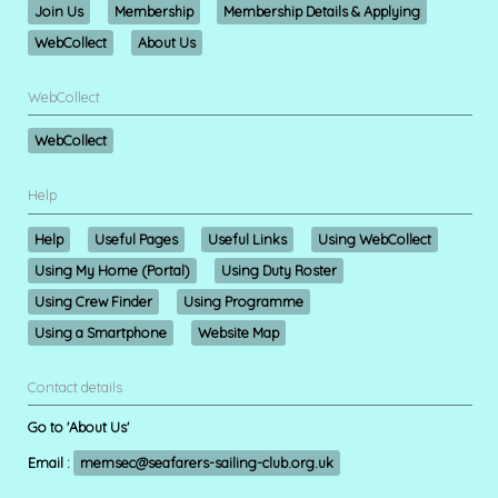
Join Us
Membership
Membership Details & Applying
WebCollect
About Us
WebCollect
WebCollect
Help
Help
Useful Pages
Useful Links
Using WebCollect
Using My Home (Portal)
Using Duty Roster
Using Crew Finder
Using Programme
Using a Smartphone
Website Map
Contact details
Go to 'About Us'
Email :
memsec@seafarers-sailing-club.org.uk