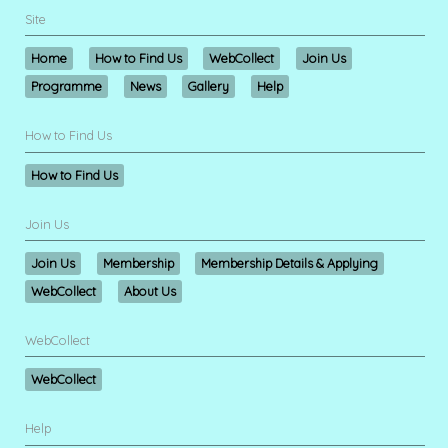
Site
Home
How to Find Us
WebCollect
Join Us
Programme
News
Gallery
Help
How to Find Us
How to Find Us
Join Us
Join Us
Membership
Membership Details & Applying
WebCollect
About Us
WebCollect
WebCollect
Help