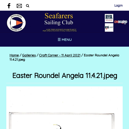
Login
☰ MENU
Home
/
Galleries
/
Craft Corner - 11 April 2021
/
Easter Roundel Angela
11.4.21.jpeg
Easter Roundel Angela 11.4.21.jpeg