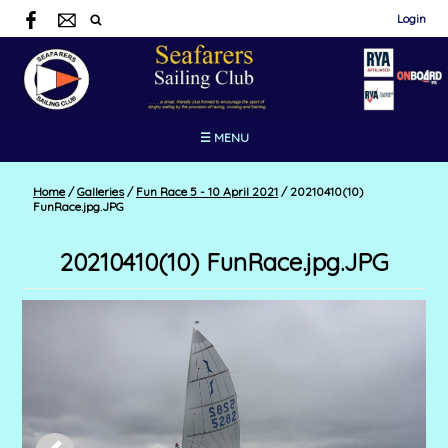
Login
☰ MENU
Home
/
Galleries
/
Fun Race 5 - 10 April 2021
/
20210410(10)
FunRace.jpg.JPG
20210410(10) FunRace.jpg.JPG