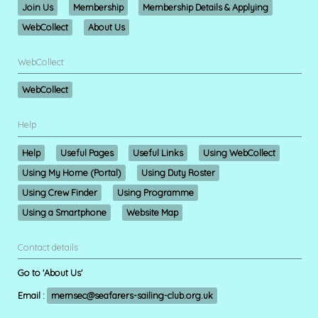
Join Us
Membership
Membership Details & Applying
WebCollect
About Us
WebCollect
WebCollect
Help
Help
Useful Pages
Useful Links
Using WebCollect
Using My Home (Portal)
Using Duty Roster
Using Crew Finder
Using Programme
Using a Smartphone
Website Map
Contact details
Go to 'About Us'
Email :
memsec@seafarers-sailing-club.org.uk