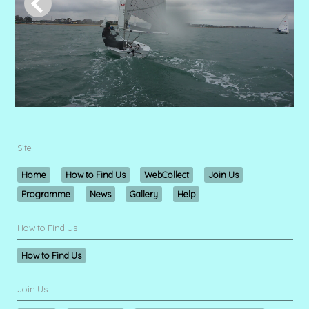
Site
Home
How to Find Us
WebCollect
Join Us
Programme
News
Gallery
Help
How to Find Us
How to Find Us
Join Us