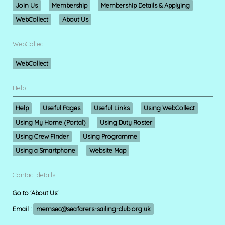
Join Us
Membership
Membership Details & Applying
WebCollect
About Us
WebCollect
WebCollect
Help
Help
Useful Pages
Useful Links
Using WebCollect
Using My Home (Portal)
Using Duty Roster
Using Crew Finder
Using Programme
Using a Smartphone
Website Map
Contact details
Go to 'About Us'
Email :
memsec@seafarers-sailing-club.org.uk