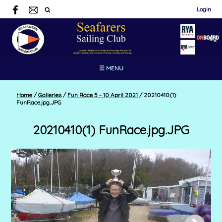
Login
☰ MENU
Home
/
Galleries
/
Fun Race 5 - 10 April 2021
/
20210410(1)
FunRace.jpg.JPG
20210410(1) FunRace.jpg.JPG