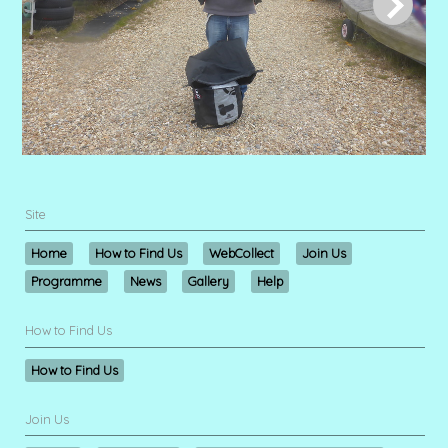
Site
Home
How to Find Us
WebCollect
Join Us
Programme
News
Gallery
Help
How to Find Us
How to Find Us
Join Us