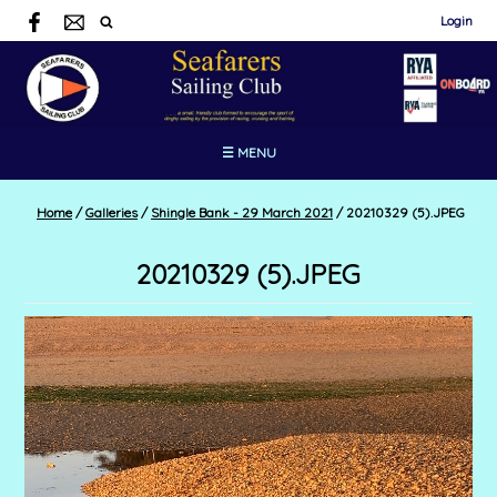
Login
☰ MENU
Home
/
Galleries
/
Shingle Bank - 29 March 2021
/
20210329 (5).JPEG
20210329 (5).JPEG