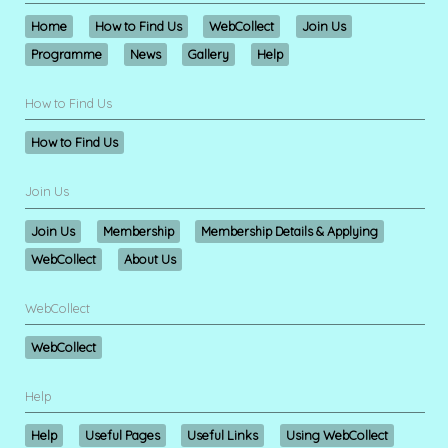
Home
How to Find Us
WebCollect
Join Us
Programme
News
Gallery
Help
How to Find Us
How to Find Us
Join Us
Join Us
Membership
Membership Details & Applying
WebCollect
About Us
WebCollect
WebCollect
Help
Help
Useful Pages
Useful Links
Using WebCollect