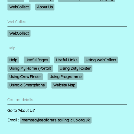
WebCollect
About Us
WebCollect
WebCollect
Help
Help
Useful Pages
Useful Links
Using WebCollect
Using My Home (Portal)
Using Duty Roster
Using Crew Finder
Using Programme
Using a Smartphone
Website Map
Contact details
Go to 'About Us'
Email :
memsec@seafarers-sailing-club.org.uk