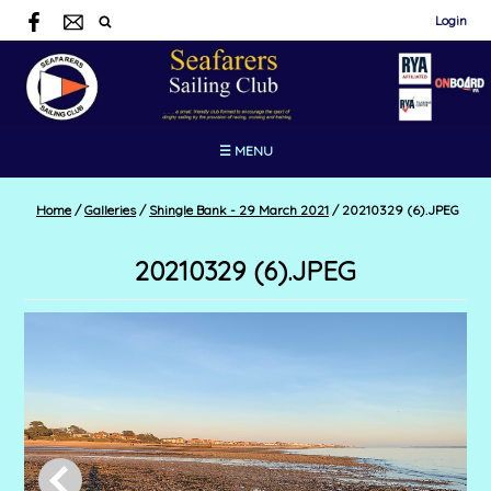
Login
☰ MENU
Home
/
Galleries
/
Shingle Bank - 29 March 2021
/
20210329 (6).JPEG
20210329 (6).JPEG