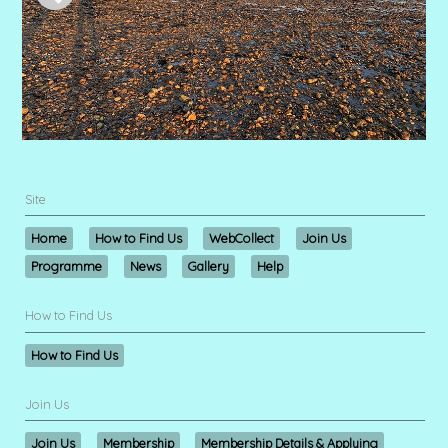
Site
Home
How to Find Us
WebCollect
Join Us
Programme
News
Gallery
Help
How to Find Us
How to Find Us
Join Us
Join Us
Membership
Membership Details & Applying