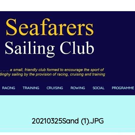
RACING
TRAINING
CRUISING
ROWING
SOCIAL
PROGRAMME
20210325Sand (1).JPG