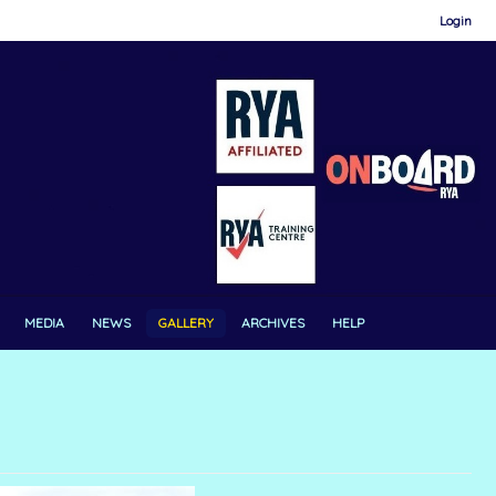
Login
MEDIA
NEWS
GALLERY
ARCHIVES
HELP