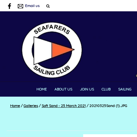
Email us
HOME
ABOUT US
JOIN US
CLUB
SAILING
Home
/
Galleries
/
Soft Sand - 25 March 2021
/
20210325Sand (1).JPG