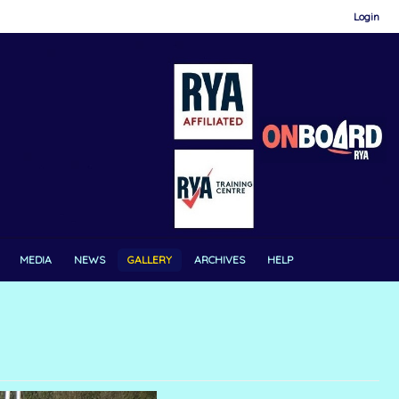
Login
MEDIA
NEWS
GALLERY
ARCHIVES
HELP