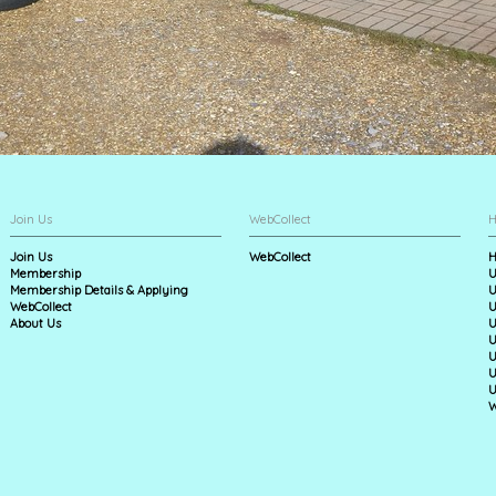
Join Us
WebCollect
H
Join Us
WebCollect
H
Membership
U
Membership Details & Applying
U
WebCollect
U
About Us
U
U
U
U
U
W