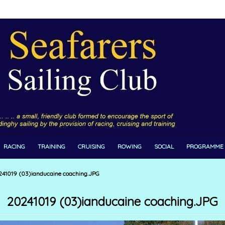
RACING
TRAINING
CRUISING
ROWING
SOCIAL
PROGRAMME
41019 (03)ianducaine coaching.JPG
20241019 (03)ianducaine coaching.JPG