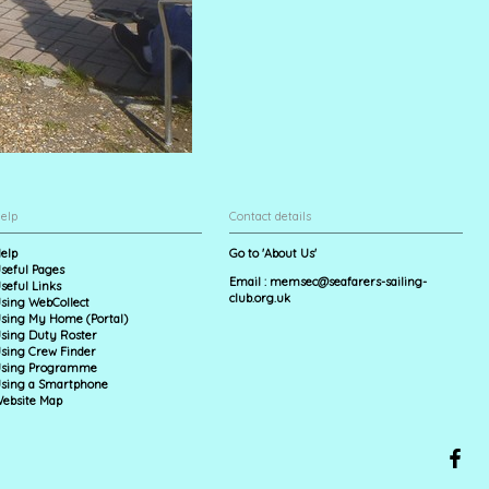
elp
Contact details
elp
Go to 'About Us'
seful Pages
Email :
memsec@seafarers-sailing-
seful Links
club.org.uk
sing WebCollect
sing My Home (Portal)
sing Duty Roster
sing Crew Finder
sing Programme
sing a Smartphone
ebsite Map