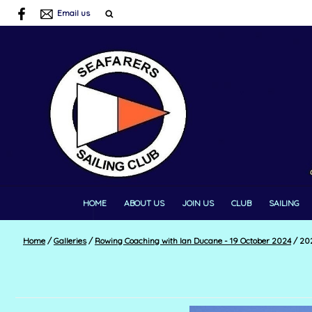
Email us
HOME
ABOUT US
JOIN US
CLUB
SAILING
Home
/
Galleries
/
Rowing Coaching with Ian Ducane - 19 October 2024
/
202