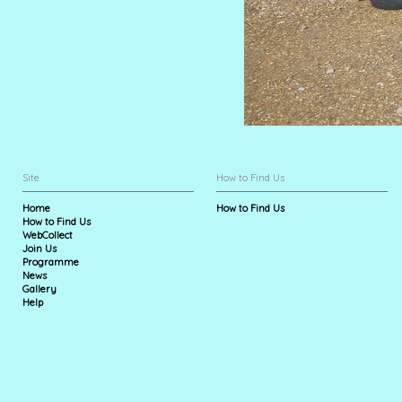
Site
How to Find Us
Home
How to Find Us
How to Find Us
WebCollect
Join Us
Programme
News
Gallery
Help