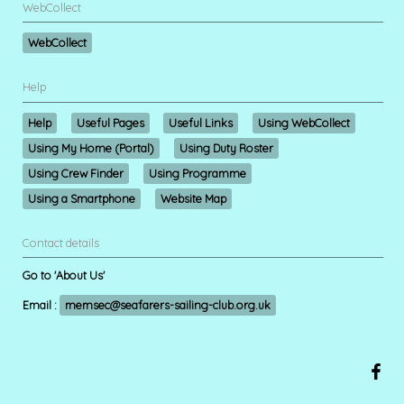
WebCollect
WebCollect
Help
Help
Useful Pages
Useful Links
Using WebCollect
Using My Home (Portal)
Using Duty Roster
Using Crew Finder
Using Programme
Using a Smartphone
Website Map
Contact details
Go to 'About Us'
Email :
memsec@seafarers-sailing-club.org.uk