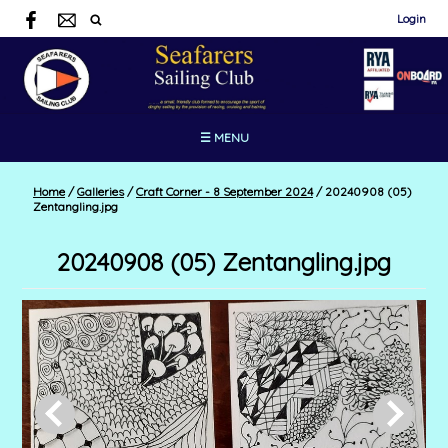
Login
☰ MENU
Home
/
Galleries
/
Craft Corner - 8 September 2024
/
20240908 (05)
Zentangling.jpg
20240908 (05) Zentangling.jpg