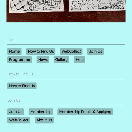
Site
Home
How to Find Us
WebCollect
Join Us
Programme
News
Gallery
Help
How to Find Us
How to Find Us
Join Us
Join Us
Membership
Membership Details & Applying
WebCollect
About Us