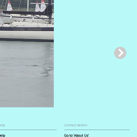
elp
Contact details
elp
Go to 'About Us'