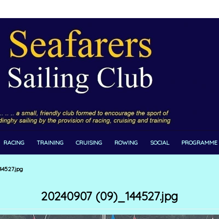
RACING
TRAINING
CRUISING
ROWING
SOCIAL
PROGRAMME
4527.jpg
20240907 (09)_144527.jpg