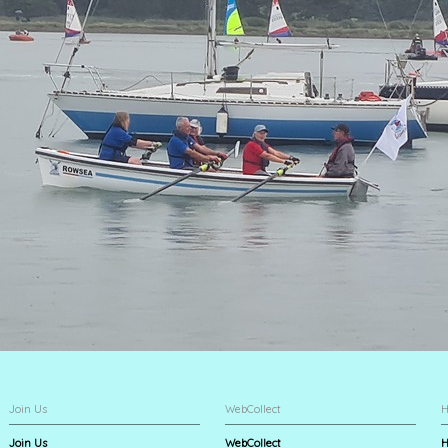
Join Us
WebCollect
H
Join Us
WebCollect
H