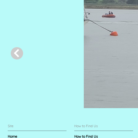
Site
How to Find Us
Home
How to Find Us