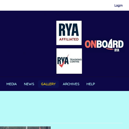
Login
MEDIA
NEWS
GALLERY
ARCHIVES
HELP