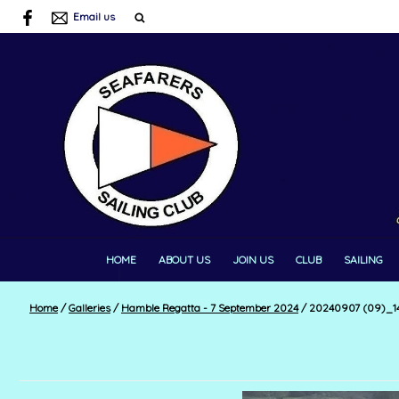
Email us
HOME
ABOUT US
JOIN US
CLUB
SAILING
Home
/
Galleries
/
Hamble Regatta - 7 September 2024
/
20240907 (09)_14