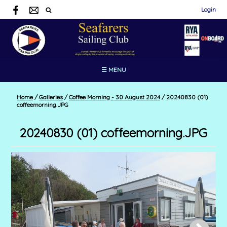
Login
☰ MENU
Home
/
Galleries
/
Coffee Morning - 30 August 2024
/
20240830 (01)
coffeemorning.JPG
20240830 (01) coffeemorning.JPG