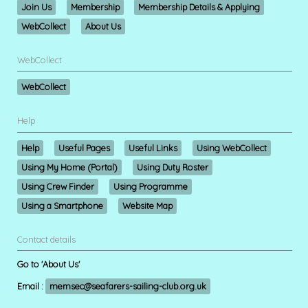
Join Us
Membership
Membership Details & Applying
WebCollect
About Us
WebCollect
WebCollect
Help
Help
Useful Pages
Useful Links
Using WebCollect
Using My Home (Portal)
Using Duty Roster
Using Crew Finder
Using Programme
Using a Smartphone
Website Map
Contact details
Go to 'About Us'
Email :
memsec@seafarers-sailing-club.org.uk