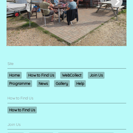
Site
Home
How to Find Us
WebCollect
Join Us
Programme
News
Gallery
Help
How to Find Us
How to Find Us
Join Us