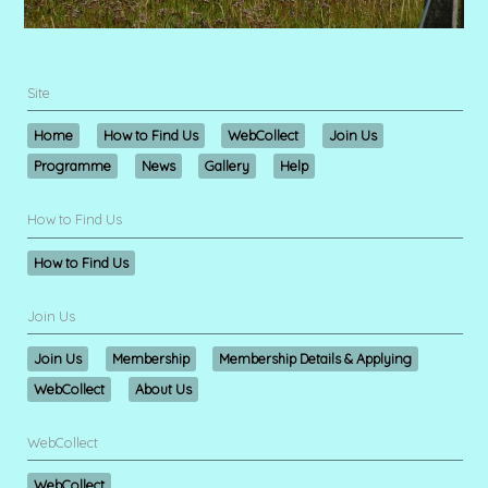
Site
Home
How to Find Us
WebCollect
Join Us
Programme
News
Gallery
Help
How to Find Us
How to Find Us
Join Us
Join Us
Membership
Membership Details & Applying
WebCollect
About Us
WebCollect
WebCollect