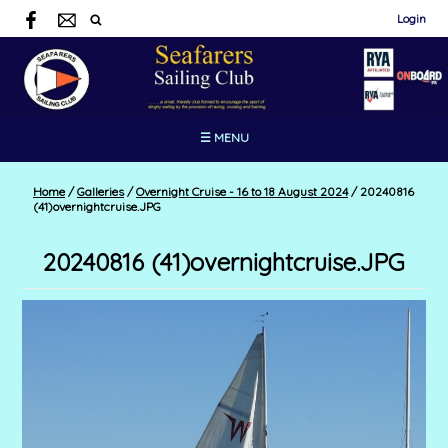
Login
☰ MENU
Home
/
Galleries
/
Overnight Cruise - 16 to 18 August 2024
/
20240816
(41)overnightcruise.JPG
20240816 (41)overnightcruise.JPG